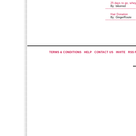
25 days to go, whe
By: bikerred
Hair Donation
By: GingerRoute
TERMS & CONDITIONS
|
HELP
|
CONTACT US
|
INVITE
|
RSS 
*