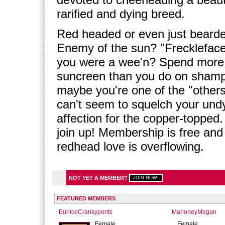
rarified and dying breed.
Red headed or even just beard
Enemy of the sun? "Frecklefac
you were a wee'n? Spend more
suncreen than you do on sham
maybe you're one of the "others
can't seem to squelch your und
affection for the copper-topped.
join up! Membership is free and
redhead love is overflowing.
NOT YET A MEMBER?
FEATURED MEMBERS
EuniceCrankyponts
MahoneyMegan
Female
Female