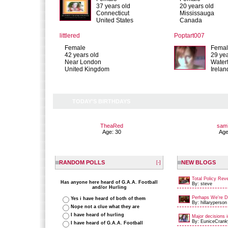
37 years old
20 years old
Connecticut
Mississauga
United States
Canada
littlered
Poptart007
Female
Fema
42 years old
29 yea
Near London
Water
United Kingdom
Irelan
TODAY'S BIRTHDAYS
TheaRed
sam
Age: 30
Age
RANDOM POLLS
NEW BLOGS
[-]
Total Policy Rev
Has anyone here heard of G.A.A. Football
By: steve
and/or Hurling
Perhaps We're Du
Yes i have heard of both of them
By: hillaryperson
Nope not a clue what they are
I have heard of hurling
Major decisions i
By: EuniceCrank
I have heard of G.A.A. Football