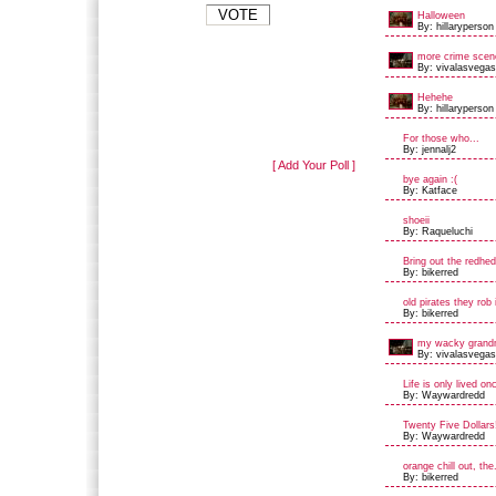
Halloween
By: hillaryperson
more crime scene
By: vivalasvegas
Hehehe
By: hillaryperson
For those who...
By: jennalj2
[ Add Your Poll ]
bye again :(
By: Katface
shoeii
By: Raqueluchi
Bring out the redhe
By: bikerred
old pirates they rob 
By: bikerred
my wacky grand
By: vivalasvegas
Life is only lived on
By: Waywardredd
Twenty Five Dollars
By: Waywardredd
orange chill out, the.
By: bikerred