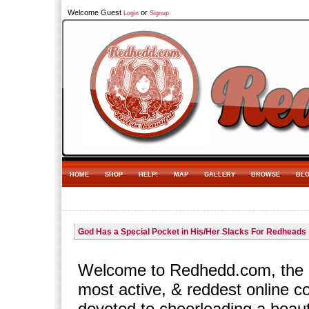
Welcome Guest
or
Login
Signup
HOME
SHOP
HELP!
MAP
GALLERY
BROWSE
BL
God Has a Special Pocket in His/Her Slacks For Redheads
Welcome to Redhedd.com, the l
most active, & reddest online 
devoted to cheerleading a beaut