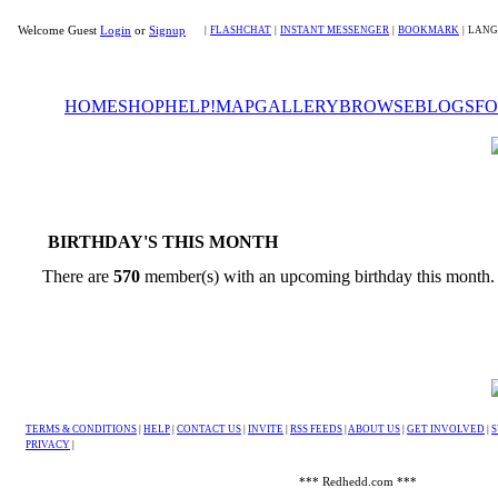
Welcome Guest
Login
or
Signup
|
FLASHCHAT
|
INSTANT MESSENGER
|
BOOKMARK
|
LANG
HOME
SHOP
HELP!
MAP
GALLERY
BROWSE
BLOGS
F
BIRTHDAY'S THIS MONTH
There are
570
member(s) with an upcoming birthday this month
TERMS & CONDITIONS
|
HELP
|
CONTACT US
|
INVITE
|
RSS FEEDS
|
ABOUT US
|
GET INVOLVED
|
S
PRIVACY
|
*** Redhedd.com ***