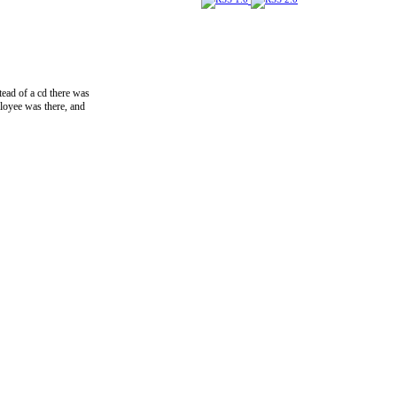
tead of a cd there was
mployee was there, and