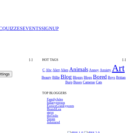
C
QUIZZES
EVENTS
SIGNUP
[-]
HOT TAGS
[-]
Art
Animals
C
Abc
Alert
Alien
Annoy
Anxiety
Blog
Bored
Beauty
Billie
Bloggs
Blogs
Boys
Britian
Burp
Buses
Cameras
Cats
TOP BLOGGERS
FamilyJules
hillaryperson
EuniceCrankyponts
BrandiLea
steve
the1nilo
Sinsin
Johnisred