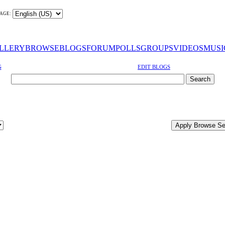
AGE:
LLERY
BROWSE
BLOGS
FORUM
POLLS
GROUPS
VIDEOS
MUSI
G
EDIT BLOGS