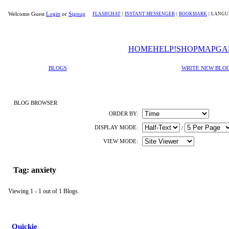
Welcome Guest
Login
or
Signup
FLASHCHAT
|
INSTANT MESSENGER
|
BOOKMARK
|
LANGU
HOME
HELP!
SHOP
MAP
GA
BLOGS
WRITE NEW BLO
BLOG BROWSER
ORDER BY:
DISPLAY MODE:
/
VIEW MODE:
Tag: anxiety
Viewing 1 - 1 out of 1 Blogs.
Quickie