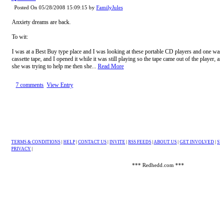
Posted On 05/28/2008 15:09:15 by
FamilyJules
Anxiety dreams are back.
To wit:
I was at a Best Buy type place and I was looking at these portable CD players and one wa
cassette tape, and I opened it while it was still playing so the tape came out of the player,
she was trying to help me then she...
Read More
7 comments
View Entry
TERMS & CONDITIONS
|
HELP
|
CONTACT US
|
INVITE
|
RSS FEEDS
|
ABOUT US
|
GET INVOLVED
|
S
PRIVACY
|
*** Redhedd.com ***