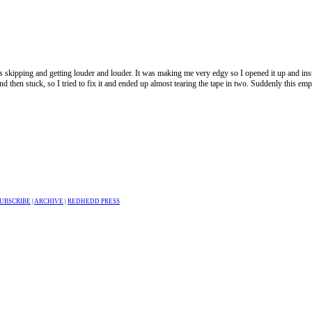
s skipping and getting louder and louder. It was making me very edgy so I opened it up and ins
 and then stuck, so I tried to fix it and ended up almost tearing the tape in two. Suddenly this e
UBSCRIBE
|
ARCHIVE
|
REDHEDD PRESS