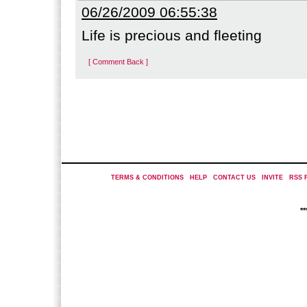
06/26/2009 06:55:38
Life is precious and fleeting
[ Comment Back ]
TERMS & CONDITIONS
|
HELP
|
CONTACT US
|
INVITE
|
RSS 
*