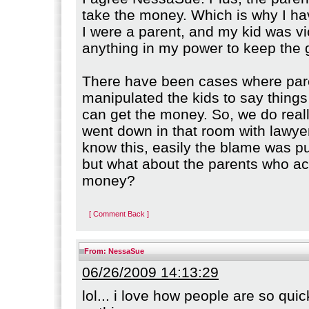
take the money. Which is why I ha
I were a parent, and my kid was vio
anything in my power to keep the 
There have been cases where par
manipulated the kids to say things
can get the money. So, we do real
went down in that room with lawyer
know this, easily the blame was p
but what about the parents who a
money?
[ Comment Back ]
From:
NessaSue
06/26/2009 14:13:29
lol... i love how people are so qui