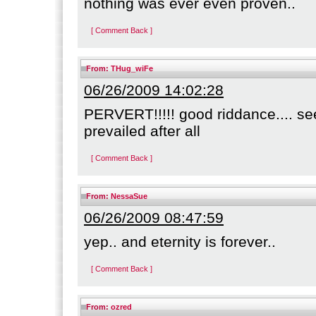
nothing was ever even proven..
[ Comment Back ]
From:
THug_wiFe
06/26/2009 14:02:28
PERVERT!!!!! good riddance.... se
prevailed after all
[ Comment Back ]
From:
NessaSue
06/26/2009 08:47:59
yep.. and eternity is forever..
[ Comment Back ]
From:
ozred