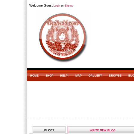
Welcome Guest
or
Login
Signup
HOME
SHOP
HELP!
MAP
GALLERY
BROWSE
BL
BLOGS
WRITE NEW BLOG