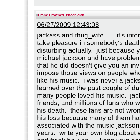
From:
Drowned_Phoenician
06/27/2009 12:43:08
jackass and thug_wife.... it's int
take pleasure in somebody's death. 
disturbing actually. just because 
michael jackson and have problem
that he did doesn't give you an invi
impose those views on people who
like his music. i was never a jacks
learned over the past couple of da
many people loved his music. jac
friends, and millions of fans who 
his death. these fans are not wro
his loss because many of them h
associated with the music jackso
years. write your own blog about 