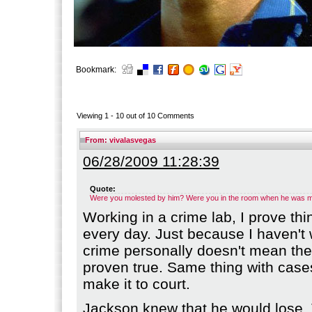
Bookmark:
Viewing 1 -
10
out of
10
Comments
From:
vivalasvegas
06/28/2009 11:28:39
Quote:
Were you molested by him? Were you in the room when he was mo
Working in a crime lab, I prove thi
every day. Just because I haven't
crime personally doesn't mean th
proven true. Same thing with cases
make it to court.
Jackson knew that he would lose.