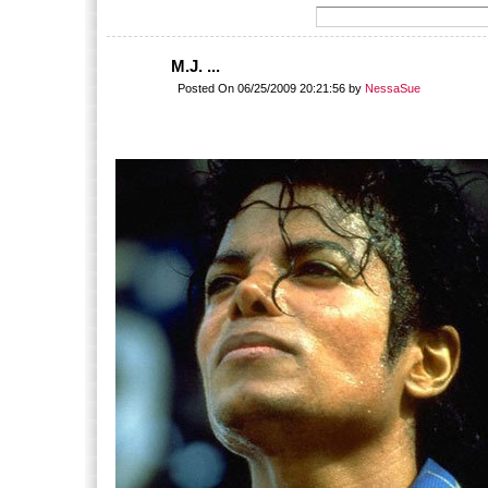
M.J. ...
Posted On 06/25/2009 20:21:56 by
NessaSue