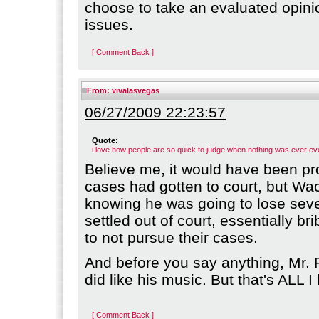
choose to take an evaluated opini
issues.
[ Comment Back ]
From:
vivalasvegas
06/27/2009 22:23:57
Quote:
i love how people are so quick to judge when nothing was ever ev
Believe me, it would have been pro
cases had gotten to court, but Wa
knowing he was going to lose seve
settled out of court, essentially bri
to not pursue their cases.
And before you say anything, Mr. 
did like his music. But that's ALL I
[ Comment Back ]