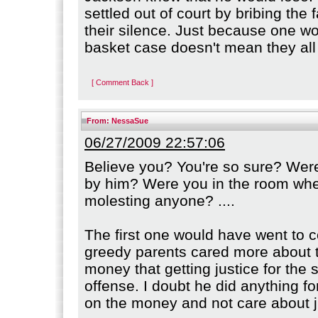
settled out of court by bribing the 
their silence. Just because one 
basket case doesn't mean they all
[ Comment Back ]
From:
NessaSue
06/27/2009 22:57:06
Believe you? You're so sure? Wer
by him? Were you in the room wh
molesting anyone? ....
The first one would have went to c
greedy parents cared more about 
money that getting justice for the 
offense. I doubt he did anything f
on the money and not care about j