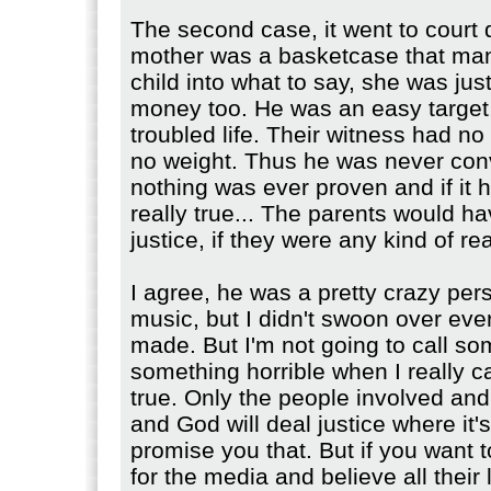
The second case, it went to court d
mother was a basketcase that man
child into what to say, she was just
money too. He was an easy target
troubled life. Their witness had no c
no weight. Thus he was never con
nothing was ever proven and if it 
really true... The parents would ha
justice, if they were any kind of re
I agree, he was a pretty crazy pers
music, but I didn't swoon over ev
made. But I'm not going to call s
something horrible when I really can
true. Only the people involved an
and God will deal justice where it'
promise you that. But if you want 
for the media and believe all their 