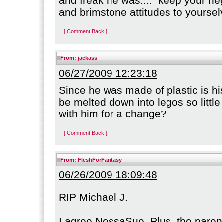
and freak he was.... keep your neg
and brimstone attitudes to yoursel
[ Comment Back ]
From:
jackass
06/27/2009 12:23:18
Since he was made of plastic is h
be melted down into legos so littl
with him for a change?
[ Comment Back ]
From:
FleshForFantasy
06/26/2009 18:09:48
RIP Michael J.
I agree NessaSue. Plus, the paren