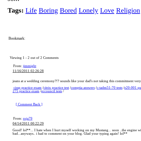
Tags:
Life
Boring
Bored
Lonely
Love
Religion
Bookmark:
Viewing 1 -
2
out of
2
Comments
From:
jimmight
11/16/2011 02:26:28
jeans at a wedding ceremony?!? sounds like your dad's not taking this commitment very
cissp practice exam
/
citrix practice test
/
comptia answers
/
c-tadm51-70 tests
/
e20-001 qu
275 practice exam
/
eccouncil tests
/
[ Comment Back ]
From:
roja79
04/14/2011 00:22:29
Good! lol**... I hate when I hurt myself working on my Mustang... soon ..the engine will 
bad...anyways.. i had to comment on your blog. Glad your typing again! lol**