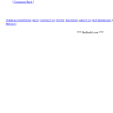
[ Comment Back ]
TERMS & CONDITIONS
|
HELP
|
CONTACT US
|
INVITE
|
RSS FEEDS
|
ABOUT US
|
HOT REDHEADS
|
PRIVACY
|
*** Redhedd.com ***