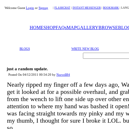
Welcome Guest
Login
or
Signup
|
FLASHCHAT
|
INSTANT MESSENGER
|
BOOKMARK
|
LANG
HOME
SHOP
FAQs
MAP
GALLERY
BROWSE
BLO
BLOGS
WRITE NEW BLOG
just a random update.
Posted On 04/12/2011 00:54:20 by
Norvell84
Nearly ripped my finger off a few days ago, Wa
get it looked at for a possible overhaul, and gr
from the wench to lift one side up over other e
attention to where my hand was bashed it open!
was facing straight towards my pinky and my w
my thumb, I thought for sure I broke it LOL. bu
so...