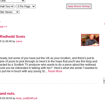
/
.
ast >>
e Redhedd Scots
9 11:40:46 by
steve
eady, but some of you have put the UK as your location, and there's just to
re of yours to pick through so here's to the hope that you'll see this blog and
acted by a Scottish TV producer who wants to do a piece about the redhead
ld you be interested in talking with her? Here's what she wrote:"I wanted to
to put me in touch with any young Sc...
Read More
and nuts.
9 03:34:54 by
Andy_inaBEARsuit