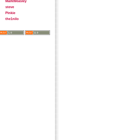
MarkWeasley
steve
Pinkie
the1nilo