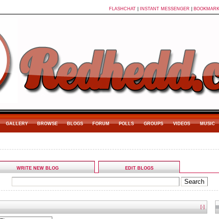
FLASHCHAT
|
INSTANT MESSENGER
|
BOOKMAR
GALLERY
BROWSE
BLOGS
FORUM
POLLS
GROUPS
VIDEOS
MUSIC
WRITE NEW BLOG
EDIT BLOGS
[-]