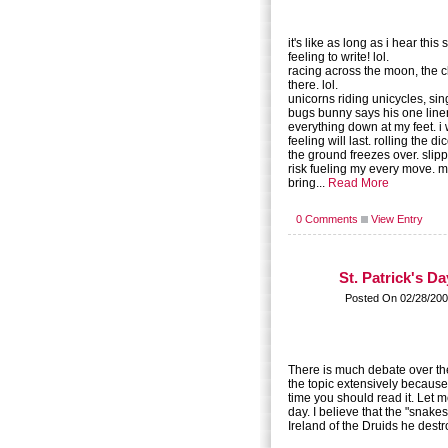
it's like as long as i hear this 
feeling to write! lol.
racing across the moon, the 
there. lol.
unicorns riding unicycles, sin
bugs bunny says his one liner. 
everything down at my feet. i
feeling will last. rolling the di
the ground freezes over. slippe
risk fueling my every move. mo
bring...
Read More
0 Comments
View Entry
St. Patrick's Da
Posted On 02/28/200
There is much debate over the
the topic extensively because i
time you should read it. Let me
day. I believe that the "snake
Ireland of the Druids he destro