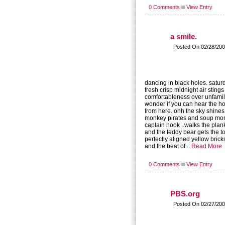
0 Comments
View Entry
a smile.
Posted On 02/28/200
dancing in black holes. satu
fresh crisp midnight air stings
comfortableness over unfamili
wonder if you can hear the h
from here. ohh the sky shines
monkey pirates and soup mon
captain hook ..walks the plank
and the teddy bear gets the t
perfectly aligned yellow brick
and the beat of...
Read More
0 Comments
View Entry
PBS.org
Posted On 02/27/200