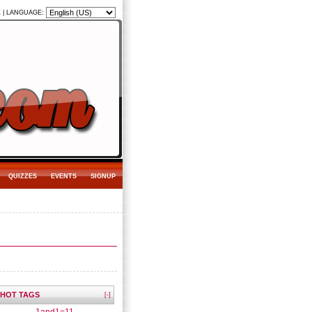
K
|
LANGUAGE:
QUIZZES
EVENTS
SIGNUP
HOT TAGS
[-]