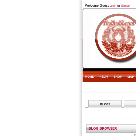
Welcome Guest
or
Login
Signup
HOME
HELP!
SHOP
MAP
BLOGS
BLOG BROWSER