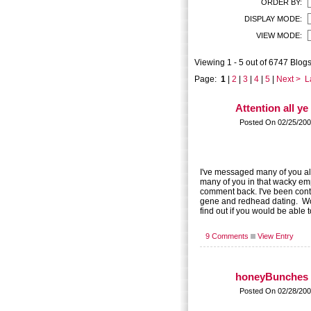
ORDER BY:
DISPLAY MODE:
VIEW MODE:
Viewing 1 - 5 out of 6747 Blogs
Page:
1
|
2
|
3
|
4
|
5
|
Next >
L
Attention all y
Posted On 02/25/200
I've messaged many of you alr
many of you in that wacky empi
comment back. I've been cont
gene and redhead dating. Wou
find out if you would be able 
9 Comments
View Entry
honeyBunches 
Posted On 02/28/200