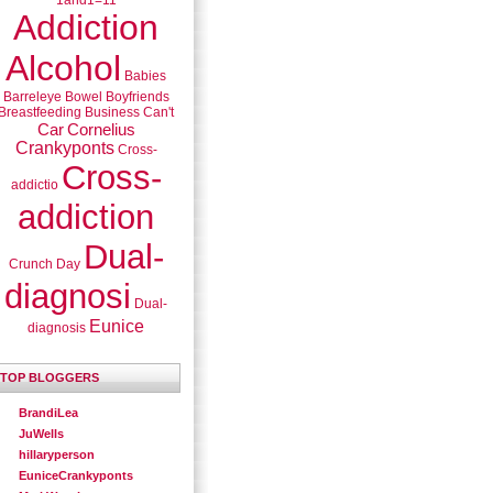
1and1=11
Addiction
Alcohol
Babies
Barreleye
Bowel
Boyfriends
Breastfeeding
Business
Can't
Car
Cornelius
Crankyponts
Cross-
Cross-
addictio
addiction
Dual-
Crunch
Day
diagnosi
Dual-
Eunice
diagnosis
TOP BLOGGERS
BrandiLea
JuWells
hillaryperson
EuniceCrankyponts