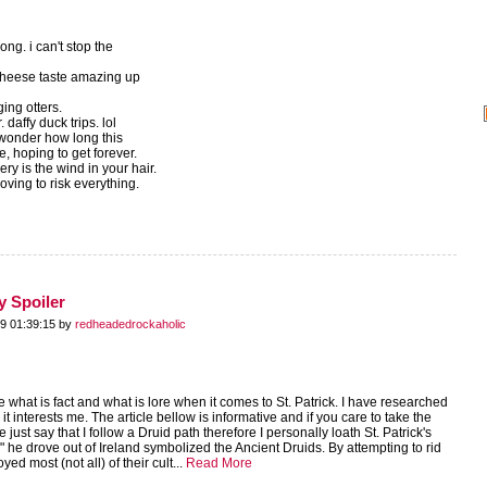
song. i can't stop the
cheese taste amazing up
ging otters.
daffy duck trips. lol
 wonder how long this
ce, hoping to get forever.
ry is the wind in your hair.
ving to risk everything.
y Spoiler
9 01:39:15 by
redheadedrockaholic
 what is fact and what is lore when it comes to St. Patrick. I have researched
t interests me. The article bellow is informative and if you care to take the
 just say that I follow a Druid path therefore I personally loath St. Patrick's
s" he drove out of Ireland symbolized the Ancient Druids. By attempting to rid
yed most (not all) of their cult...
Read More