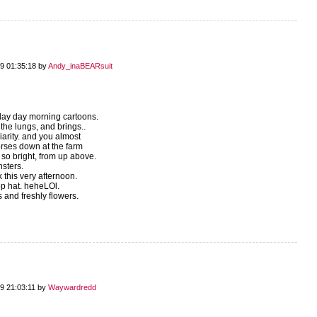
9 01:35:18 by
Andy_inaBEARsuit
rday day morning cartoons.
 the lungs, and brings..
arity. and you almost
orses down at the farm
 so bright, from up above.
sters.
 this very afternoon.
op hat. heheLOl.
s and freshly flowers.
9 21:03:11 by
Waywardredd