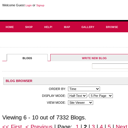
Welcome Guest
or
Login
Signup
HOME
SHOP
HELP!
MAP
GALLERY
BROWSE
BLOGS
WRITE NEW BLOG
BLOG BROWSER
ORDER BY:
DISPLAY MODE:
/
VIEW MODE:
Viewing 6 - 10 out of 7332 Blogs.
<< First
< Previous
| Page:
1
|
2
|
3
|
4
|
5
|
Next