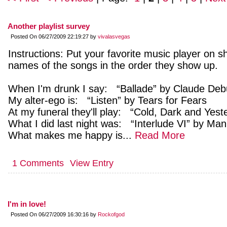
Another playlist survey
Posted On 06/27/2009 22:19:27 by
vivalasvegas
Instructions: Put your favorite music player on shu
names of the songs in the order they show up.
When I'm drunk I say: “Ballade” by Claude De
My alter-ego is: “Listen” by Tears for Fears
At my funeral they'll play: “Cold, Dark and Yes
What I did last night was: “Interlude VI” by Ma
What makes me happy is...
Read More
1 Comments
View Entry
I'm in love!
Posted On 06/27/2009 16:30:16 by
Rockofgod