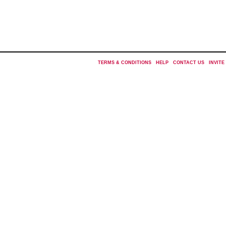
TERMS & CONDITIONS
|
HELP
|
CONTACT US
|
INVITE