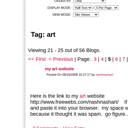
ORDER BY:
DISPLAY MODE:
/
VIEW MODE:
Tag: art
Viewing 21 - 25 out of 56 Blogs.
<< First
< Previous
| Page:
3
|
4
|
5
|
6
|
7
my art website
Posted On 08/16/2008 16:27:17 by
nashnashart
Here is the link to my
art
website
http://www.freewebs.com/nashnashart/ If 
and paste it into your browser. my space wo
because it thought it was spam. go figure..