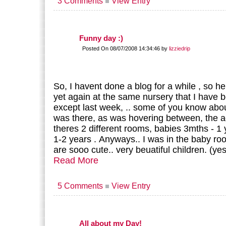
3 Comments
View Entry
Funny day :)
Posted On 08/07/2008 14:34:46 by
lizziedrip
So, I havent done a blog for a while , so he
yet again at the same nursery that I have b
except last week, .. some of you know abou
was there, as was hovering between, the ag
theres 2 different rooms, babies 3mths - 1 
1-2 years . Anyways.. I was in the baby r
are sooo cute.. very beuatiful children. (ye
Read More
5 Comments
View Entry
All about my Day!