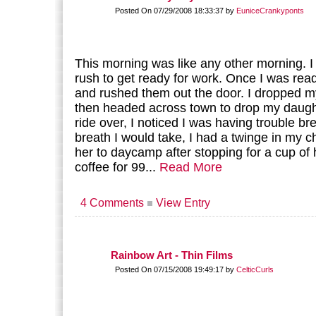
Posted On 07/29/2008 18:33:37 by
EuniceCrankyponts
This morning was like any other morning. I
rush to get ready for work. Once I was read
and rushed them out the door. I dropped m
then headed across town to drop my daugh
ride over, I noticed I was having trouble b
breath I would take, I had a twinge in my c
her to daycamp after stopping for a cup o
coffee for 99...
Read More
4 Comments
View Entry
Rainbow Art - Thin Films
Posted On 07/15/2008 19:49:17 by
CelticCurls