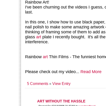
Rainbow Art!
I've been churning out the videos I guess, 
last.
In this one, I show how to use black paper,
nail polish to make some amazing artwork 
thinking of framing some of them to add as
glass
art
plate I recently bought. It's all the
interference.
Rainbow
art
Thin Films - The funniest hom
Please check out my video...
Read More
5 Comments
View Entry
ART WITHOUT THE HASSLE