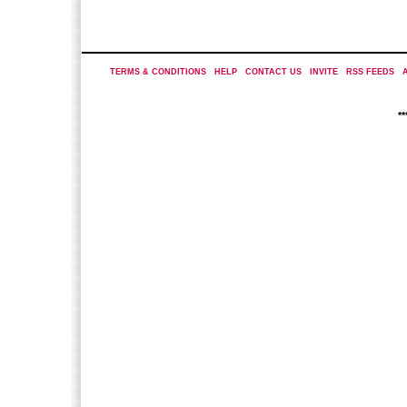
TERMS & CONDITIONS
|
HELP
|
CONTACT US
|
INVITE
|
RSS FEEDS
|
*