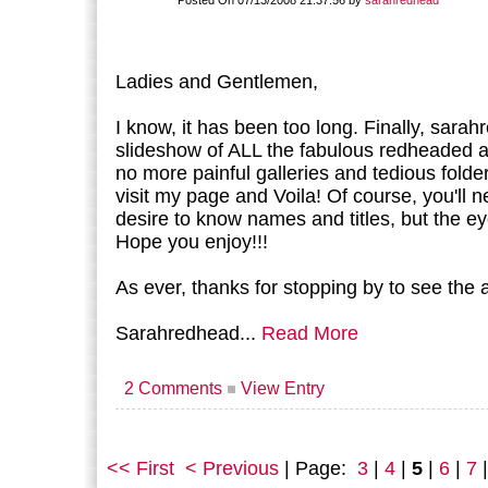
Posted On 07/13/2008 21:37:56 by
sarahredhead
Ladies and Gentlemen,
I know, it has been too long. Finally, sara
slideshow of ALL the fabulous redheaded 
no more painful galleries and tedious folde
visit my page and Voila! Of course, you'll ne
desire to know names and titles, but the ey
Hope you enjoy!!!
As ever, thanks for stopping by to see the a
Sarahredhead...
Read More
2 Comments
View Entry
<< First
< Previous
| Page:
3
|
4
|
5
|
6
|
7