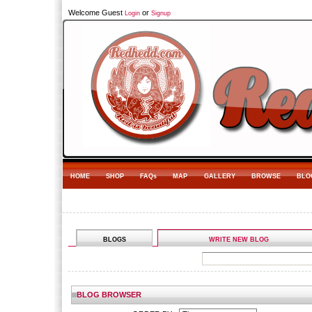
Welcome Guest
or
Login
Signup
HOME
SHOP
FAQs
MAP
GALLERY
BROWSE
BLO
BLOGS
WRITE NEW BLOG
BLOG BROWSER