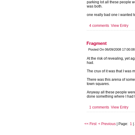
parking lot all these people 
was both.
one really bad one i wanted to
4 comments
View Entry
Fragment
Posted On 06/09/2008 17:00:0
At the risk of revealing, yet 
had.
The crux of it was that I was m
There was this arena of some s
town squares.
Anyway all these people were
done something where I had to 
1 comments
View Entry
<< First
< Previous
| Page:
1
|