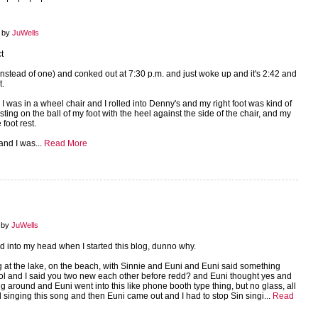
8 by
JuWells
t
instead of one) and conked out at 7:30 p.m. and just woke up and it's 2:42 and
t.
 I was in a wheel chair and I rolled into Denny's and my right foot was kind of
sting on the ball of my foot with the heel against the side of the chair, and my
 foot rest.
 and I was...
Read More
 by
JuWells
 into my head when I started this blog, dunno why.
 at the lake, on the beach, with Sinnie and Euni and Euni said something
ool and I said you two new each other before redd? and Euni thought yes and
g around and Euni went into this like phone booth type thing, but no glass, all
 singing this song and then Euni came out and I had to stop Sin singi...
Read