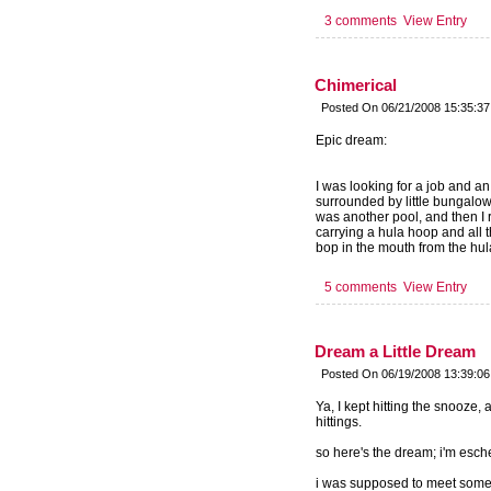
3 comments
View Entry
Chimerical
Posted On 06/21/2008 15:35:3
Epic dream:
I was looking for a job and a
surrounded by little bungalows
was another pool, and then I r
carrying a hula hoop and all t
bop in the mouth from the hul
5 comments
View Entry
Dream a Little Dream
Posted On 06/19/2008 13:39:0
Ya, I kept hitting the snooze,
hittings.
so here's the dream; i'm esche
i was supposed to meet some fr