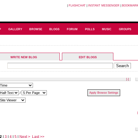
|
FLASHCHAT
|
INSTANT MESSENGER
|
BOOKMAR
P
GALLERY
BROWSE
BLOGS
FORUM
POLLS
MUSIC
GROUPS
WRITE NEW BLOG
EDIT BLOGS
[-]
/
2
|
3
|
4
|
5
|
Next >
Last >>