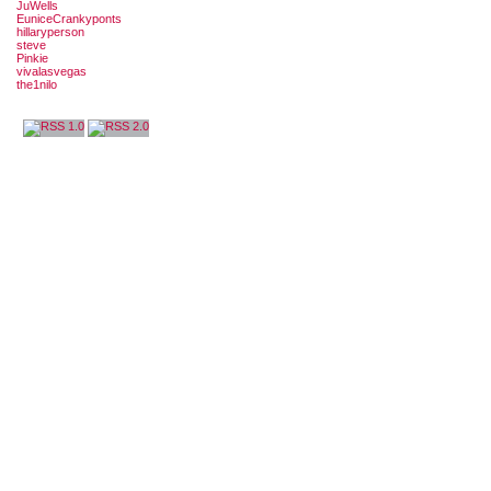
JuWells
EuniceCrankyponts
hillaryperson
steve
Pinkie
vivalasvegas
the1nilo