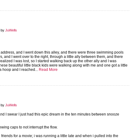
7 by
JuWells
n address, and I went down this alley, and there were three swimming pools
, and I went over to the right, through a little ally between them, and there
ealized I was lost, so I started walking back up the other ally and I was
hese beautiful little black kids were walking along with me and one got a little
a hoop and I reached...
Read More
6 by
JuWells
 and I swear I just had this epic dream in the ten minutes between snooze
wing caps to not interrupt the flow.
iends for a movie; i was running a little late and when i pulled into the