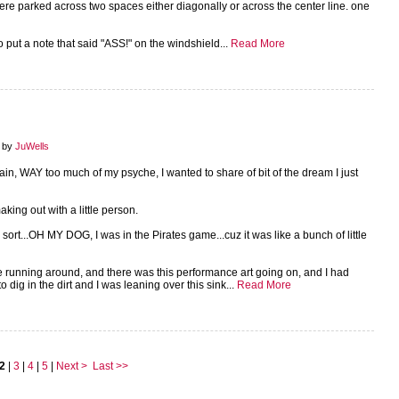
were parked across two spaces either diagonally or across the center line. one
 put a note that said "ASS!" on the windshield...
Read More
8 by
JuWells
again, WAY too much of my psyche, I wanted to share of bit of the dream I just
aking out with a little person.
ort...OH MY DOG, I was in the Pirates game...cuz it was like a bunch of little
 running around, and there was this performance art going on, and I had
dig in the dirt and I was leaning over this sink...
Read More
2
|
3
|
4
|
5
|
Next >
Last >>