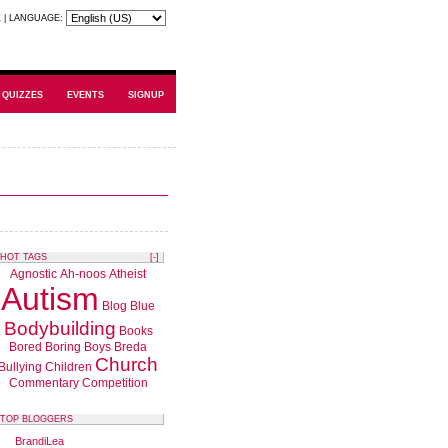
K
|
LANGUAGE:
QUIZZES
EVENTS
SIGNUP
HOT TAGS
[-]
Agnostic
Ah-noos
Atheist
Autism
Blog
Blue
Bodybuilding
Books
Bored
Boring
Boys
Breda
Church
Bullying
Children
Commentary
Competition
TOP BLOGGERS
BrandiLea