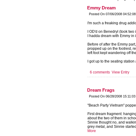
Emmy Dream
Posted On 07/06/2008 04:52:0
I'm such a freaking drug addic
I OD'd on Benedryl (took two 
I hadda dream with Emmy in i
Before of after the Emmy part,
propped up on the footrest, re
left foot kept wandering off the
I got up to the seating station
6 comments
View Entry
Dream Frags
Posted On 06/28/2008 15:11:03
"Beach Party Vietnam" popped
First dream fragment: hanging
about the two of them in sch
Sinnie thought no, and walkin
grey metal, and Sinnie started
More