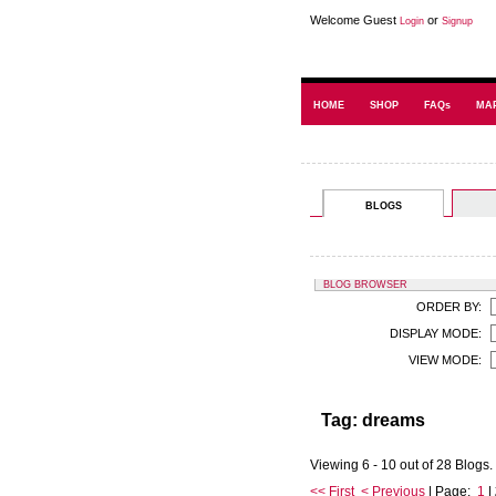
Welcome Guest
or
Login
Signup
HOME
SHOP
FAQs
MA
BLOGS
BLOG BROWSER
ORDER BY:
DISPLAY MODE:
VIEW MODE:
Tag: dreams
Viewing 6 - 10 out of 28 Blogs.
<< First
< Previous
| Page:
1
|