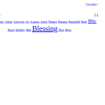
[ View More ]
S
[-]
Bbc
airs
Anime
Annoying
Art
Asamoa
Attack
Balance
Bananas
Basketball
Battle
Blessing
Beach
Birthday
Blah
Blog
Blogs