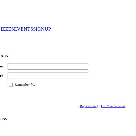
IZZES
EVENTS
SIGNUP
OGIN
me:
rd:
Remember Me
[ Register Now ]
[ Lost Your Password ]
GINS