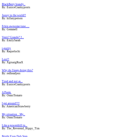
BlackBerry brandy...
By: EuniceCrankyponts
Joooy to the world!!
By: hillaryperson
Fckin awesome tune......
By: Gemmell
Venti? Grande? 2...
By: EmilySarah
i-purity
By: Raqueluchi
Lost!!
By: XgruaigRuaX
Why do I keep doing this?
By: redheadjess
Tired and not as...
By: EuniceCrankyponts
A Poem.
By: OmniTomato
I get around!!!!
By: AmericanStrawberry
My situation... My...
By: OmniTomato
Like a powerdrill to...
By: The_Reverend_Hippy_Tim
Bright Eyes Dub Step...