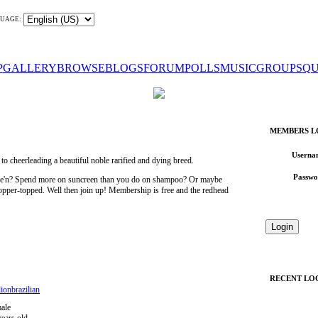
UAGE:
P
GALLERY
BROWSE
BLOGS
FORUM
POLLS
MUSIC
GROUPS
QU
MEMBERS L
Userna
 cheerleading a beautiful noble rarified and dying breed.
Passwo
wee'n? Spend more on suncreen than you do on shampoo? Or maybe
 copper-topped. Well then join up! Membership is free and the redhead
RECENT LO
ionbrazilian
ale