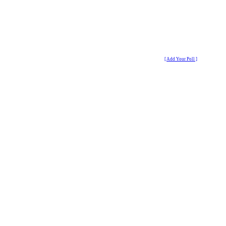
[ Add Your Poll ]