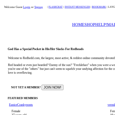
Welcome Guest
Login
or
Signup
|
FLASHCHAT
|
INSTANT MESSENGER
|
BOOKMARK
|
LANG
HOME
SHOP
HELP!
MA
God Has a Special Pocket in His/Her Slacks For Redheads
Welcome to Redhedd.com, the largest, most active, & reddest online community devoted to
Red headed or even just bearded? Enemy of the sun? "Freckleface" when you were a 
you're one of the "others" but just can't seem to squelch your undying affection for the
love is overflowing.
NOT YET A MEMBER?
FEATURED MEMBERS
EuniceCrankyponts
vermil
Female
Fem