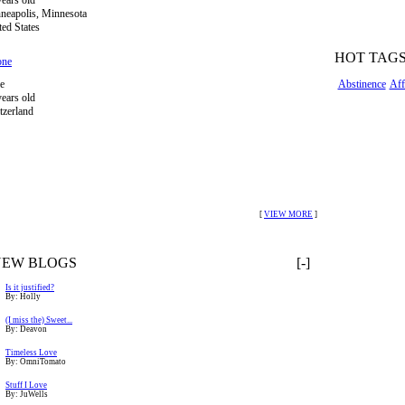
years old
neapolis, Minnesota
ted States
HOT TAG
one
e
Abstinence
Aff
years old
tzerland
[
VIEW MORE
]
NEW BLOGS
[-]
Is it justified?
By: Holly
(I miss the) Sweet...
By: Deavon
Timeless Love
By: OmniTomato
Stuff I Love
By: JuWells