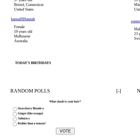
37 years old
19 
Bristol, Connecticut
Min
United States
Uni
hannaHlHannah
some
Female
Mal
19 years old
23 
Melbourne
Swi
Australia
TODAY'S BIRTHDAYS
RANDOM POLLS
[-]
What shade is your hair?
Strawberry Blonde-y
Ginger (like orange)
Auburn-y
Redder than a tomato!