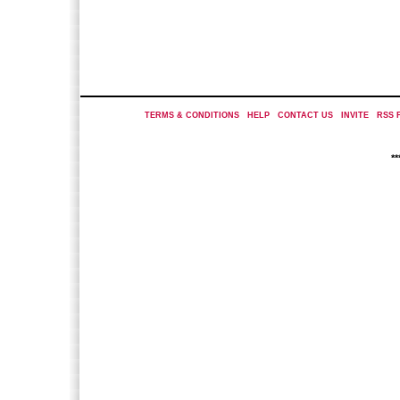
TERMS & CONDITIONS
|
HELP
|
CONTACT US
|
INVITE
|
RSS 
*