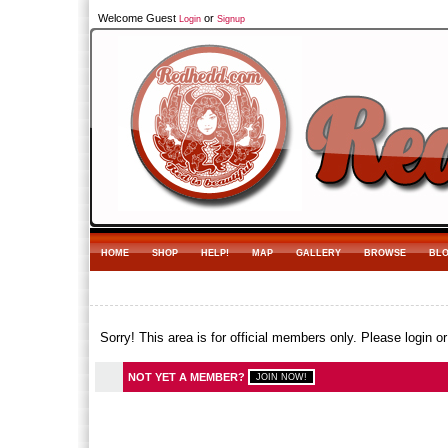
Welcome Guest
or
Login
Signup
HOME
SHOP
HELP!
MAP
GALLERY
BROWSE
BL
Sorry! This area is for official members only. Please login o
NOT YET A MEMBER?