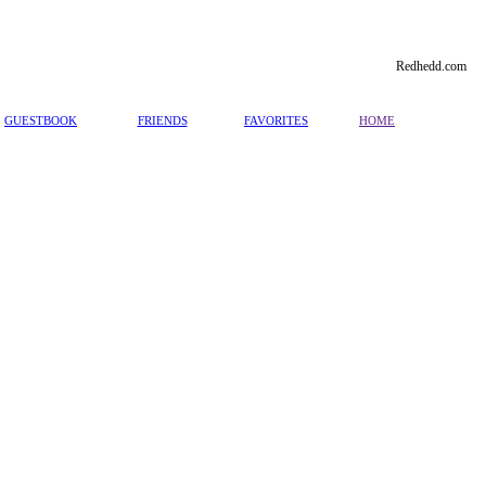
Redhedd.com
GUESTBOOK
FRIENDS
FAVORITES
HOME