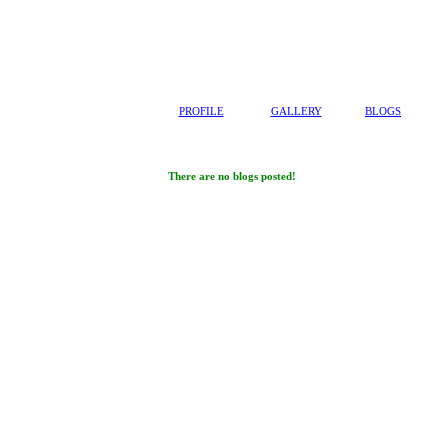
PROFILE
GALLERY
BLOGS
There are no blogs posted!