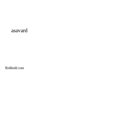
asavard
Redhedd.com