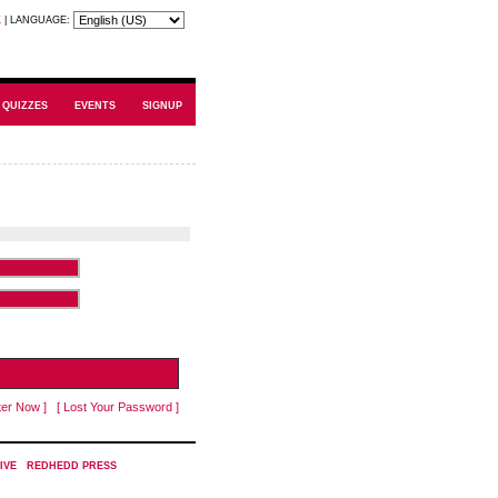
K
|
LANGUAGE:
QUIZZES
EVENTS
SIGNUP
ter Now ]
[ Lost Your Password ]
IVE
|
REDHEDD PRESS