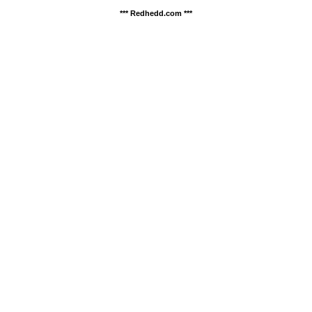
*** Redhedd.com ***