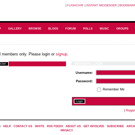
|
FLASHCHAT
|
INSTANT MESSENGER
|
BOOKMAR
P
GALLERY
BROWSE
BLOGS
FORUM
POLLS
MUSIC
GROUPS
ial members only. Please login or
signup
.
MEMBERS LOGIN
Username:
Password:
Remember Me
[ Regis
S
|
HELP
|
CONTACT US
|
INVITE
|
RSS FEEDS
|
ABOUT US
|
GET INVOLVED
|
SUBSCRIBE
|
ARCH
PRIVACY
|