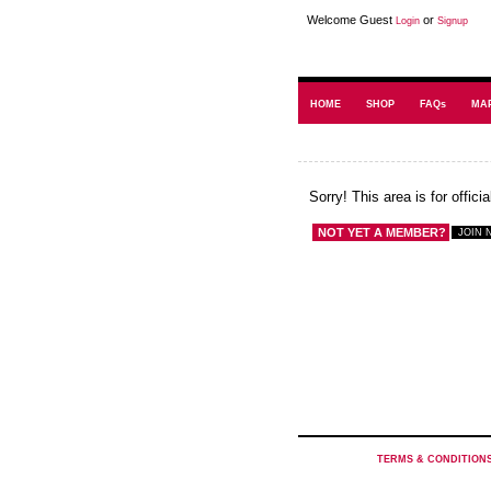
Welcome Guest
or
Login
Signup
HOME
SHOP
FAQs
MA
Sorry! This area is for offic
NOT YET A MEMBER?
TERMS & CONDITION