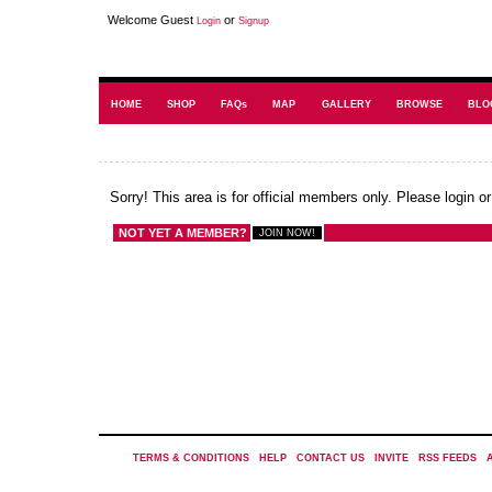
Welcome Guest
or
Login
Signup
HOME
SHOP
FAQs
MAP
GALLERY
BROWSE
BLO
Sorry! This area is for official members only. Please login o
NOT YET A MEMBER?
TERMS & CONDITIONS
|
HELP
|
CONTACT US
|
INVITE
|
RSS FEEDS
|