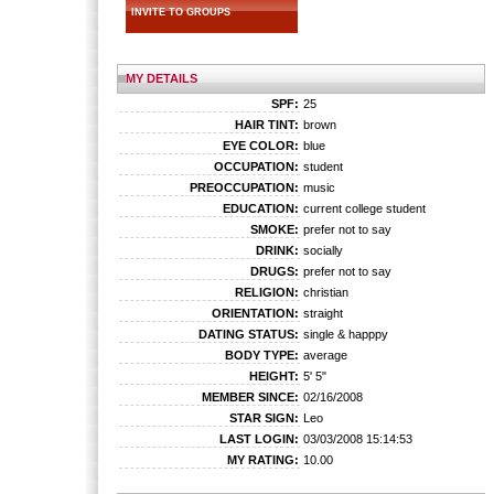
INVITE TO GROUPS
MY DETAILS
SPF:
25
HAIR TINT:
brown
EYE COLOR:
blue
OCCUPATION:
student
PREOCCUPATION:
music
EDUCATION:
current college student
SMOKE:
prefer not to say
DRINK:
socially
DRUGS:
prefer not to say
RELIGION:
christian
ORIENTATION:
straight
DATING STATUS:
single & happpy
BODY TYPE:
average
HEIGHT:
5' 5"
MEMBER SINCE:
02/16/2008
STAR SIGN:
Leo
LAST LOGIN:
03/03/2008 15:14:53
MY RATING:
10.00