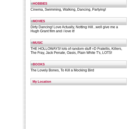
HOBBIES
Cinema, Swimming, Walking, Dancing, Partying!
MOVIES
Dirty Dancing! Love Actually, Notting Hill...well give me a
Hugh Grant film and i love it!
MUSIC
THE HOLLOWAYS! lots of random stuff =D Fratellis, Killers,
The Fray, Jack Penate, Oasis, Plain White T's, LOTS!
BOOKS
The Lovely Bones, To Kill a Mocking Bird
My Location