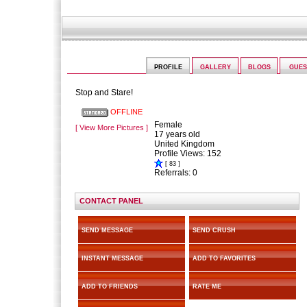
sorcha08
PROFILE
GALLERY
BLOGS
GUE
Stop and Stare!
OFFLINE
Female
[ View More Pictures ]
17 years old
United Kingdom
Profile Views: 152
[ 83 ]
Referrals: 0
CONTACT PANEL
SEND MESSAGE
SEND CRUSH
INSTANT MESSAGE
ADD TO FAVORITES
ADD TO FRIENDS
RATE ME