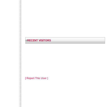
RECENT VISITORS
[ Report This User ]