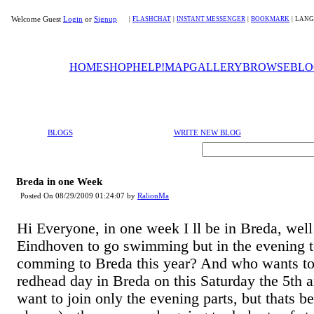
Welcome Guest
Login
or
Signup
|
FLASHCHAT
|
INSTANT MESSENGER
|
BOOKMARK
|
LANG
HOME
SHOP
HELP!
MAP
GALLERY
BROWSE
BLO
BLOGS
WRITE NEW BLOG
Breda in one Week
Posted On 08/29/2009 01:24:07 by
RalionMa
Hi Everyone, in one week I ll be in Breda, well a
Eindhoven to go swimming but in the evening 
comming to Breda this year? And who wants to j
redhead day in Breda on this Saturday the 5th 
want to join only the evening parts, but thats b