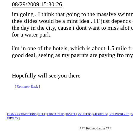
08/29/2009 15:30:26
im going
. I think that going to the massive swim
thee slides would be a mint idea
. IT just depends
the day in the city, cause i dont want to miss alot 
for a water park.
i'm in one of the hotels, which is about 1.5 mile 
good deal, seeing as my paernts are paying fro my
Hopefully will see you there
[ Comment Back ]
TERMS & CONDITIONS
|
HELP
|
CONTACT US
|
INVITE
|
RSS FEEDS
|
ABOUT US
|
GET INVOLVED
|
S
PRIVACY
|
*** Redhedd.com ***