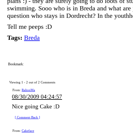
plans :) - they are surely going to do loots of s
swimming. Sooo who is in Breda and what are
question who stays in Dordrecht? In the youthh
Tell me peeps :D
Tags:
Breda
Bookmark:
Viewing 1 -
2
out of
2
Comments
From:
RalionMa
08/30/2009 04:24:57
Nice going Cake :D
[ Comment Back ]
From:
Cakeface