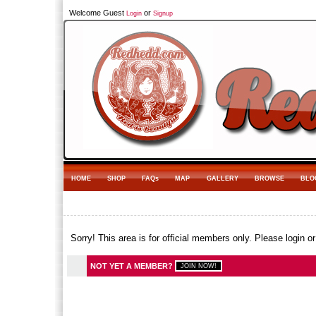
Welcome Guest
or
Login
Signup
HOME
SHOP
FAQs
MAP
GALLERY
BROWSE
BLO
Sorry! This area is for official members only. Please login o
NOT YET A MEMBER?