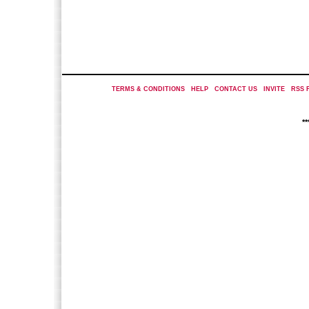
TERMS & CONDITIONS
|
HELP
|
CONTACT US
|
INVITE
|
RSS 
*