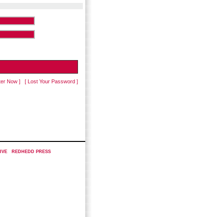
ter Now ]
[ Lost Your Password ]
IVE
|
REDHEDD PRESS