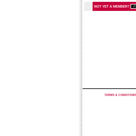
NOT YET A MEMBER?
TERMS & CONDITION