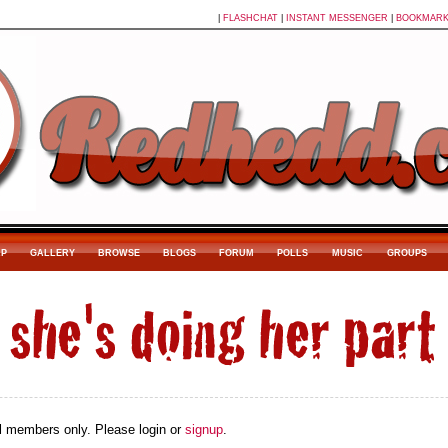
|
FLASHCHAT
|
INSTANT MESSENGER
|
BOOKMAR
P
GALLERY
BROWSE
BLOGS
FORUM
POLLS
MUSIC
GROUPS
ial members only. Please login or
signup
.