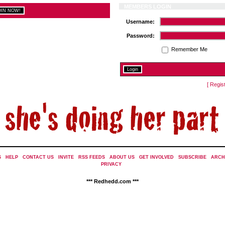
MEMBERS LOGIN
Username:
Password:
Remember Me
[ Regis
S
|
HELP
|
CONTACT US
|
INVITE
|
RSS FEEDS
|
ABOUT US
|
GET INVOLVED
|
SUBSCRIBE
|
ARCH
PRIVACY
|
*** Redhedd.com ***