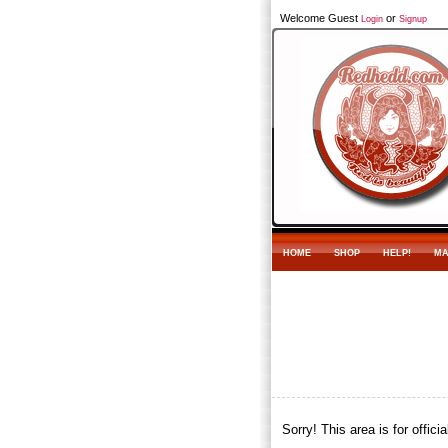
Welcome Guest
or
Login
Signup
HOME
SHOP
HELP!
MA
Sorry! This area is for offic