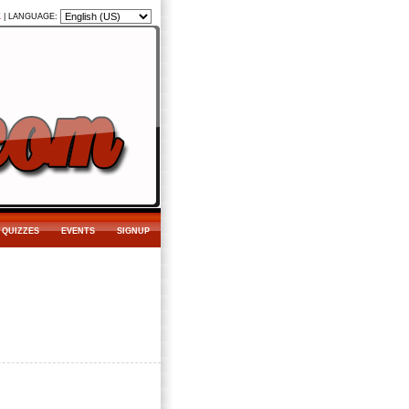
K
|
LANGUAGE:
QUIZZES
EVENTS
SIGNUP