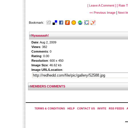
[ Leave A Comment ]
[ Rate T
|
<< Previous Image
Next I
Bookmark:
Nyaaaaaah!
Date
: Aug 2, 2009
Views
: 382
Comments
: 0
Rating
: 0.00
Resolution
: 600 x 450
Image Size
: 46.62 kb
Image URL/Location
:
MEMBERS COMMENTS
TERMS & CONDITIONS
|
HELP
|
CONTACT US
|
INVITE
|
RSS FEEDS
|
*