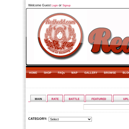
Welcome Guest
or
Login
Signup
HOME
SHOP
FAQs
MAP
GALLERY
BROWSE
BLO
MAIN
RATE
BATTLE
FEATURED
UPL
CATEGORY: