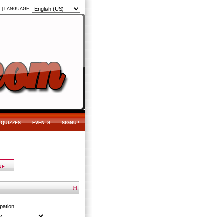
K
|
LANGUAGE:
QUIZZES
EVENTS
SIGNUP
NE
[-]
pation: