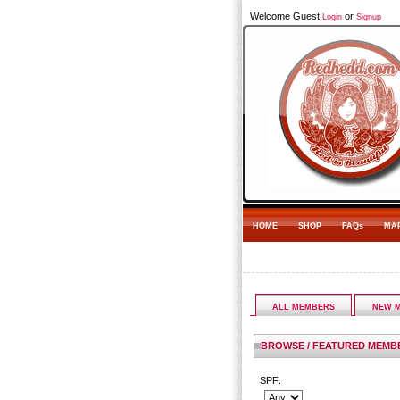
Welcome Guest
or
Login
Signup
HOME
SHOP
FAQs
MA
ALL MEMBERS
NEW 
BROWSE / FEATURED MEMB
SPF: