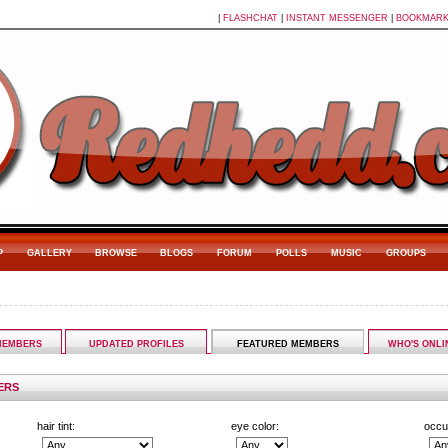
|
FLASHCHAT
|
INSTANT MESSENGER
|
BOOKMAR
P
GALLERY
BROWSE
BLOGS
FORUM
POLLS
MUSIC
GROUPS
MEMBERS
UPDATED PROFILES
FEATURED MEMBERS
WHO'S ONLI
ERS
hair tint:
eye color:
occu