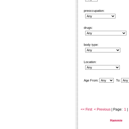
preoccupation:
drugs:
body type:
Location:
Age From:
To:
<< First
< Previous
| Page:
1
|
Hammie