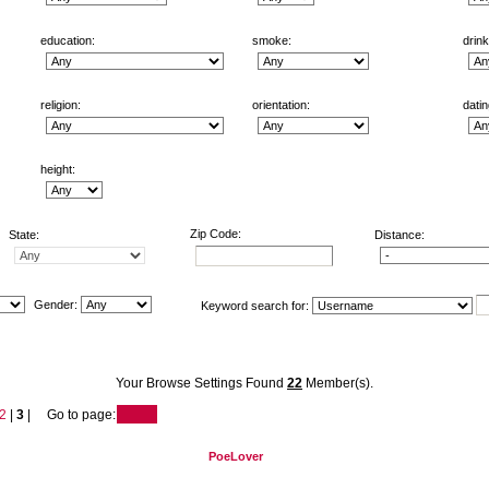
education:
smoke:
drink
religion:
orientation:
datin
height:
Zip Code:
State:
Distance:
Gender:
Keyword search for:
Your Browse Settings Found
22
Member(s).
2
|
3
| Go to page:
PoeLover