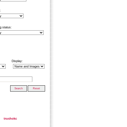
:
g status:
Display:
trushokc