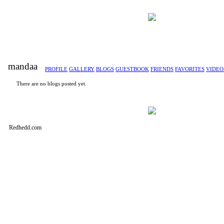
mandaa
PROFILE
GALLERY
BLOGS
GUESTBOOK
FRIENDS
FAVORITES
VIDEO
There are no blogs posted yet.
Redhedd.com