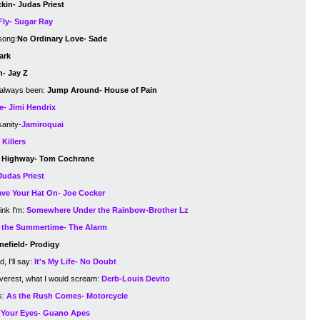
kin- Judas Priest
Fly- Sugar Ray
song:
No Ordinary Love- Sade
ark
n- Jay Z
 always been:
Jump Around- House of Pain
e- Jimi Hendrix
sanity-
Jamiroquai
Killers
 a Highway- Tom Cochrane
Judas Priest
ve Your Hat On- Joe Cocker
ink I'm:
Somewhere Under the Rainbow-Brother Lz
n the Summertime- The Alarm
nefield- Prodigy
, I'll say:
It's My Life- No Doubt
Everest, what I would scream:
Derb-Louis Devito
s:
As the Rush Comes- Motorcycle
Your Eyes- Guano Apes