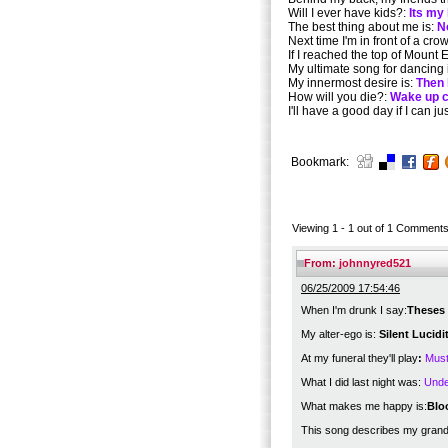
Will I ever have kids?:
Its my 
The best thing about me is:
N
Next time I'm in front of a crowd
If I reached the top of Mount
My ultimate song for dancing 
My innermost desire is:
Then 
How will you die?:
Wake up c
I'll have a good day if I can ju
Bookmark:
Viewing 1 -
1
out of
1
Comment
From:
johnnyred521
06/25/2009 17:54:46
When I'm drunk I say:
Theses 
My alter-ego is:
Silent Lucid
At my funeral they'll play
:
Must
What I did last night was:
Unde
What makes me happy is:
Blo
This song describes my gran