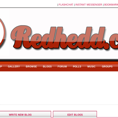
|
FLASHCHAT
|
INSTANT MESSENGER
|
BOOKMAR
P
GALLERY
BROWSE
BLOGS
FORUM
POLLS
MUSIC
GROUPS
WRITE NEW BLOG
EDIT BLOGS