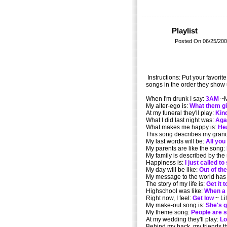
Playlist
Posted On 06/25/200
Instructions: Put your favorit
songs in the order they show 
When I'm drunk I say:
3AM
~M
My alter-ego is:
What them gir
At my funeral they'll play:
Kin
What I did last night was:
Aga
What makes me happy is:
He
This song describes my gran
My last words will be:
All you
My parents are like the song:
My family is described by the
Happiness is:
I just called to
My day will be like:
Out of the
My message to the world has
The story of my life is:
Get it 
Highschool was like:
When a
Right now, I feel:
Get low
~ Li
My make-out song is:
She's g
My theme song:
People are 
At my wedding they'll play:
Lo
Behind my back, my friends th