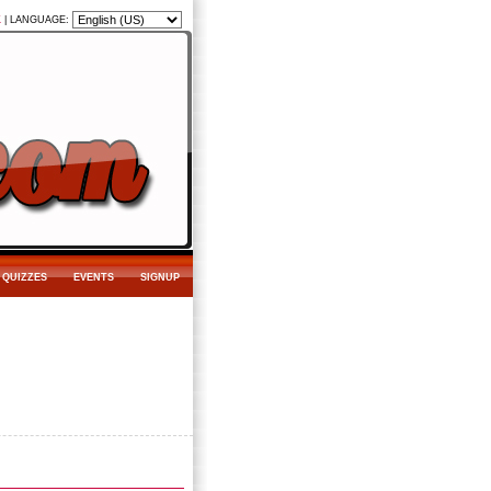
K
|
LANGUAGE:
QUIZZES
EVENTS
SIGNUP