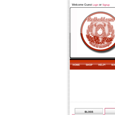
Welcome Guest
or
Login
Signup
HOME
SHOP
HELP!
MA
BLOGS