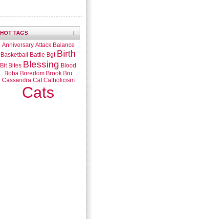
HOT TAGS
[-]
Anniversary
Attack
Balance
Birth
Basketball
Battle
Bgt
Blessing
Bit
Bites
Blood
Boba
Boredom
Brook
Bru
Cassandra
Cat
Catholicism
Cats