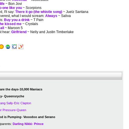
life
~ Bon Jovi
o one like you
~ Scorpions
, I'll say:
There it go (the whistle song)
~ Juelz Santana
 Everest, what I would scream:
Always
~ Saliva
is:
Buy you a drink
~ T Pain
he kissed me
~ Crystals
all
~ Maroon 5
st hear:
Girlfriend
~ Nelly and Justin Timberlake
s
are the days-10,000 Maniacs
ity- Queensryche
ang Sally-Eric Clapton
r Pressure-Queen
od is Pumping- Vooodoo and Serano
dparents:
Darling Nikki- Prince