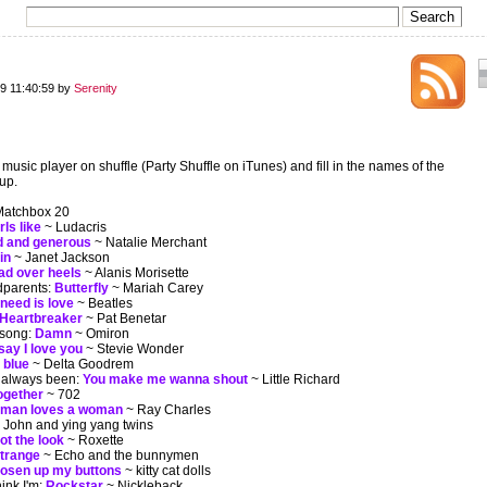
9 11:40:59 by
Serenity
e music player on shuffle (Party Shuffle on iTunes) and fill in the names of the
up.
atchbox 20
ls like
~ Ludacris
d and generous
~ Natalie Merchant
in
~ Janet Jackson
ad over heels
~ Alanis Morisette
dparents:
Butterfly
~ Mariah Carey
 need is love
~ Beatles
Heartbreaker
~ Pat Benetar
 song:
Damn
~ Omiron
 say I love you
~ Stevie Wonder
 blue
~ Delta Goodrem
 always been:
You make me wanna shout
~ Little Richard
together
~ 702
 man loves a woman
~ Ray Charles
l John and ying yang twins
ot the look
~ Roxette
strange
~ Echo and the bunnymen
osen up my buttons
~ kitty cat dolls
ink I'm:
Rockstar
~ Nickleback