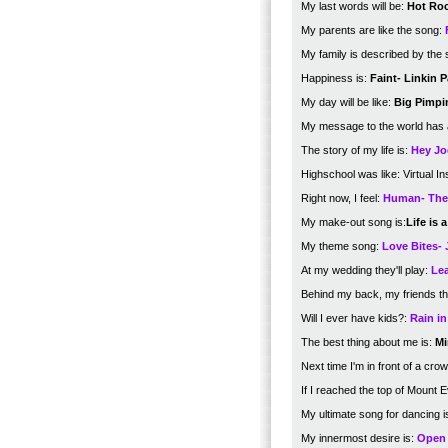
My last words will be:
Hot Roc
My parents are like the song:
My family is described by the 
Happiness is:
Faint- Linkin P
My day will be like:
Big Pimpi
My message to the world has
The story of my life is:
Hey Jo
Highschool was like: Virtual In
Right now, I feel:
Human- The 
My make-out song is:
Life is
My theme song:
Love Bites- 
At my wedding they'll play:
Lea
Behind my back, my friends th
Will I ever have kids?:
Rain i
The best thing about me is:
Mi
Next time I'm in front of a crowd
If I reached the top of Mount 
My ultimate song for dancing i
My innermost desire is:
Open 