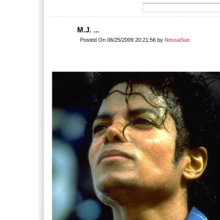
M.J. ...
Posted On 06/25/2009 20:21:56 by
NessaSue