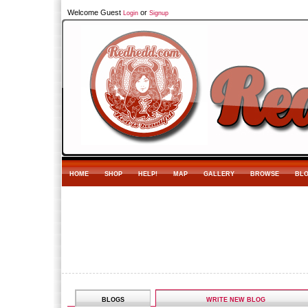
Welcome Guest
or
Login
Signup
HOME
SHOP
HELP!
MAP
GALLERY
BROWSE
BL
BLOGS
WRITE NEW BLOG