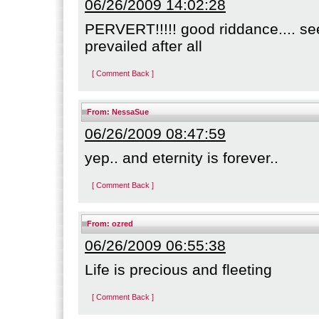
06/26/2009 14:02:28
PERVERT!!!!! good riddance.... se
prevailed after all
[ Comment Back ]
From:
NessaSue
06/26/2009 08:47:59
yep.. and eternity is forever..
[ Comment Back ]
From:
ozred
06/26/2009 06:55:38
Life is precious and fleeting
[ Comment Back ]