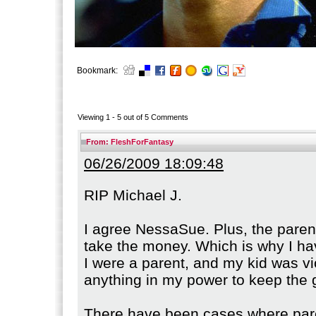
Bookmark:
Viewing 1 -
5
out of
5
Comments
From:
FleshForFantasy
06/26/2009 18:09:48
RIP Michael J.
I agree NessaSue. Plus, the paren
take the money. Which is why I ha
I were a parent, and my kid was vio
anything in my power to keep the 
There have been cases where par