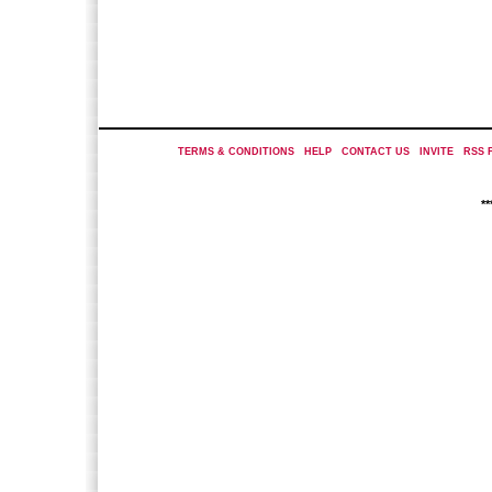
TERMS & CONDITIONS
|
HELP
|
CONTACT US
|
INVITE
|
RSS 
*