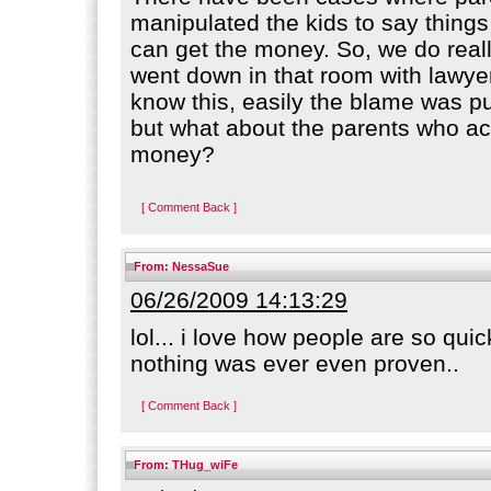
manipulated the kids to say things
can get the money. So, we do real
went down in that room with lawyer
know this, easily the blame was p
but what about the parents who a
money?
[ Comment Back ]
From:
NessaSue
06/26/2009 14:13:29
lol... i love how people are so qui
nothing was ever even proven..
[ Comment Back ]
From:
THug_wiFe