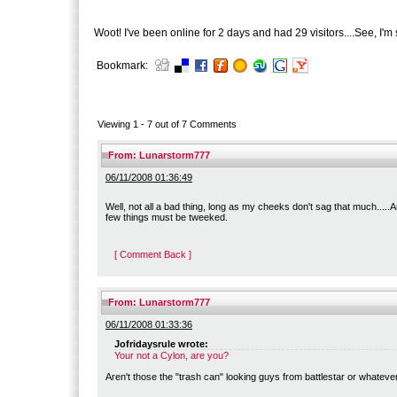
Woot! I've been online for 2 days and had 29 visitors....See, I'm s
Bookmark:
Viewing 1 -
7
out of
7
Comments
From:
Lunarstorm777
06/11/2008 01:36:49
Well, not all a bad thing, long as my cheeks don't sag that much.....A
few things must be tweeked.
[ Comment Back ]
From:
Lunarstorm777
06/11/2008 01:33:36
Jofridaysrule wrote:
Your not a Cylon, are you?
Aren't those the "trash can" looking guys from battlestar or whatev