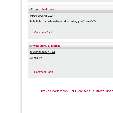
From:
n2enigmas
06/10/2008 08:10:47
heheheh... so when do we start calling you "Brain"???
[ Comment Back ]
From:
Jules_a_Muffin
06/10/2008 07:12:44
All hail, yo.
[ Comment Back ]
TERMS & CONDITIONS
|
HELP
|
CONTACT US
|
INVITE
|
RSS 
*