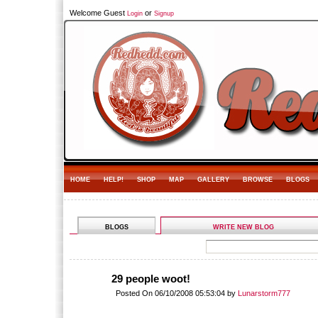
Welcome Guest
or
Login
Signup
HOME
HELP!
SHOP
MAP
GALLERY
BROWSE
BLOGS
BLOGS
WRITE NEW BLOG
29 people woot!
Posted On 06/10/2008 05:53:04 by
Lunarstorm777