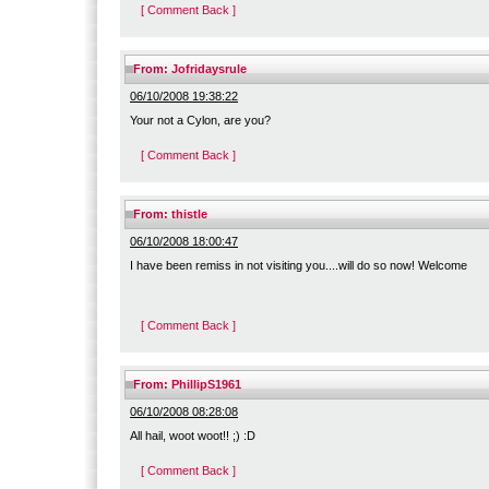
[ Comment Back ]
From:
Jofridaysrule
06/10/2008 19:38:22
Your not a Cylon, are you?
[ Comment Back ]
From:
thistle
06/10/2008 18:00:47
I have been remiss in not visiting you....will do so now! Welcome
[ Comment Back ]
From:
PhillipS1961
06/10/2008 08:28:08
All hail, woot woot!! ;) :D
[ Comment Back ]