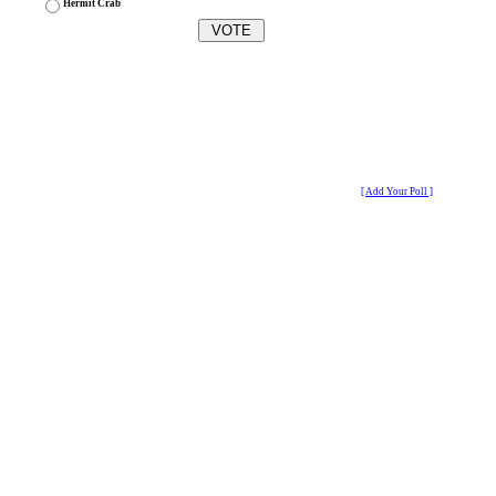
Hermit Crab
[ Add Your Poll ]