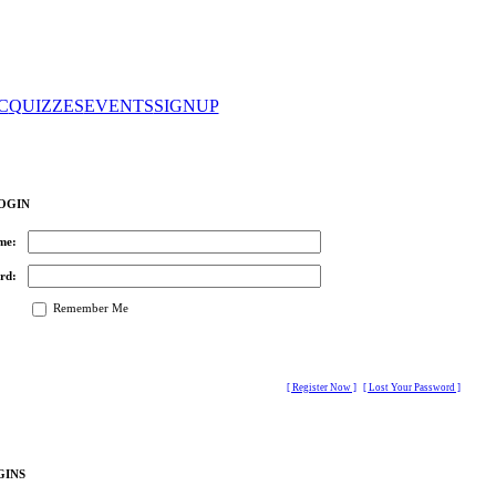
C
QUIZZES
EVENTS
SIGNUP
OGIN
me:
rd:
Remember Me
[ Register Now ]
[ Lost Your Password ]
GINS