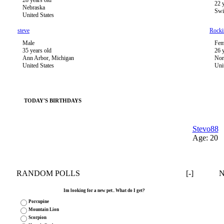
28 years old
22 
Nebraska
Swi
United States
steve
Rock
Male
Fem
35 years old
26 
Ann Arbor, Michigan
Nor
United States
Uni
TODAY'S BIRTHDAYS
Stevo88
Age: 20
RANDOM POLLS
[-]
Im looking for a new pet.. What do I get?
Porcupine
Mountain Lion
Scorpion