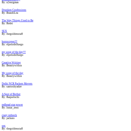
By: n2enigmas
Drunken Confessions
By: BrandiLea
The Way Things Used to Be
By: Redei
SEX
By: thegoldenstaff
horoscopes!!!
By: elpelodelfuego
my song of the day!!!
By: elpelodelfuego
Creative Writing
By: Beautywithin
My song of the day
By: Beautywithin
Delhi NCR Packers Movers
By: santoshyadav
A Spot of Bother
By: Raqueluchi
redhead star power
By: lunar_zeus
crazy redneck
By: jackass
sex
By: thegoldenstaff