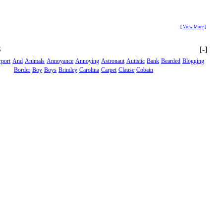
[ View More ]
S
[-]
rport
And
Animals
Annoyance
Annoying
Astronaut
Autistic
Bank
Bearded
Blogging
Border
Boy
Boys
Brimley
Carolina
Carpet
Clause
Cobain