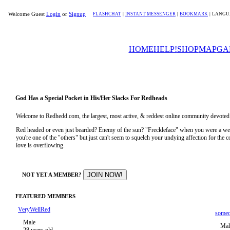
Welcome Guest
Login
or
Signup
FLASHCHAT
|
INSTANT MESSENGER
|
BOOKMARK
|
LANGU
HOME
HELP!
SHOP
MAP
GA
God Has a Special Pocket in His/Her Slacks For Redheads
Welcome to Redhedd.com, the largest, most active, & reddest online community devoted to
Red headed or even just bearded? Enemy of the sun? "Freckleface" when you were a 
you're one of the "others" but just can't seem to squelch your undying affection for the
love is overflowing.
NOT YET A MEMBER?
FEATURED MEMBERS
VeryWellRed
some
Male
Mal