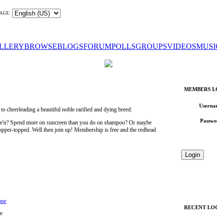
AGE:
LLERY
BROWSE
BLOGS
FORUM
POLLS
GROUPS
VIDEOS
MUSI
MEMBERS L
Userna
 cheerleading a beautiful noble rarified and dying breed.
Passwo
wee'n? Spend more on suncreen than you do on shampoo? Or maybe
 copper-topped. Well then join up! Membership is free and the redhead
one
RECENT LO
e