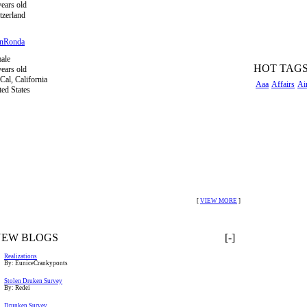
years old
tzerland
inRonda
ale
HOT TAG
years old
Cal, California
Aaa
Affairs
Ai
ted States
[
VIEW MORE
]
NEW BLOGS
[-]
Realizations
By: EuniceCrankyponts
Stolen Druken Survey
By: Redei
Drunken Survey