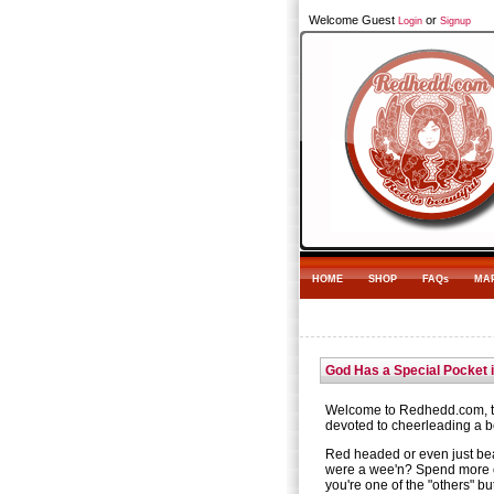
Welcome Guest
or
Login
Signup
HOME
SHOP
FAQs
MA
God Has a Special Pocket 
Welcome to Redhedd.com, th
devoted to cheerleading a be
Red headed or even just be
were a wee'n? Spend more 
you're one of the "others" bu