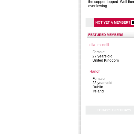
the copper-topped. Well the
overflowing.
NOT YET A MEMBER?
FEATURED MEMBERS
ella_mcneill
Female
27 years old
United Kingdom
Harloh
Female
23 years old
Dublin
Ireland
TODAY'S BIRTHDAYS