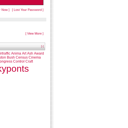
r Now ]
[ Lost Your Password ]
[ View More ]
[-]
irtraffic
Anima
Art
Ash
Award
ston
Bush
Census
Cinema
ongress
Control
Craft
kyponts