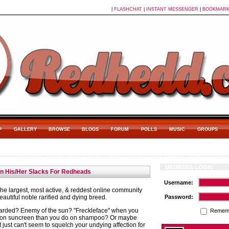
|
FLASHCHAT
|
INSTANT MESSENGER
|
BOOKMAR
P
GALLERY
BROWSE
BLOGS
FORUM
POLLS
MUSIC
GROUPS
MEMBERS LOGIN
in His/Her Slacks For Redheads
Username:
e largest, most active, & reddest online community
autiful noble rarified and dying breed.
Password:
arded? Enemy of the sun? "Freckleface" when you
Remem
on suncreen than you do on shampoo? Or maybe
t just can't seem to squelch your undying affection for