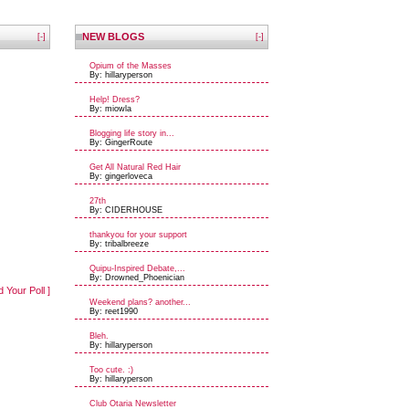
NEW BLOGS
[-]
[-]
Opium of the Masses
By: hillaryperson
Help! Dress?
By: miowla
Blogging life story in...
By: GingerRoute
Get All Natural Red Hair
By: gingerloveca
27th
By: CIDERHOUSE
thankyou for your support
By: tribalbreeze
Quipu-Inspired Debate,...
By: Drowned_Phoenician
d Your Poll ]
Weekend plans? another...
By: reet1990
Bleh.
By: hillaryperson
Too cute. :)
By: hillaryperson
Club Otaria Newsletter