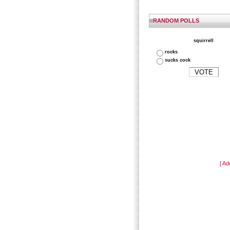
RANDOM POLLS
squirrell
rocks
sucks cock
[ Ad