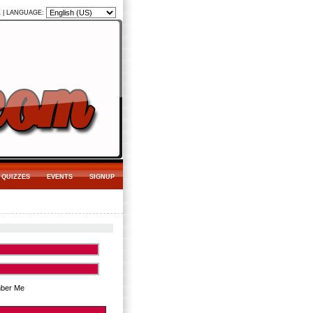
K
|
LANGUAGE:
QUIZZES
EVENTS
SIGNUP
ber Me