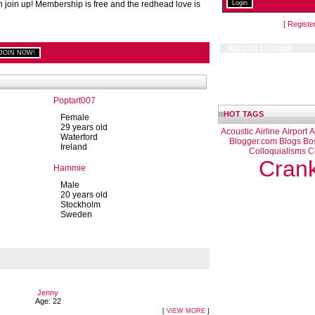
n join up! Membership is free and the redhead love is
[ Registe
RECENT LOGINS
Poptart007
HOT TAGS
Female
29 years old
Acoustic
Airline
Airport
A
Waterford
Blogger.com
Blogs
Bo
Ireland
Colloquialisms
C
Cran
Hammie
Male
20 years old
Stockholm
Sweden
Jenny
Age: 22
[
VIEW MORE
]