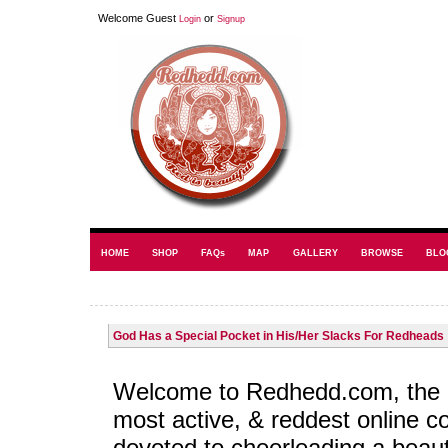
Welcome Guest
or
Login
Signup
HOME
SHOP
FAQs
MAP
GALLERY
BROWSE
BLO
God Has a Special Pocket in His/Her Slacks For Redheads
Welcome to Redhedd.com, the l
most active, & reddest online 
devoted to cheerleading a beaut