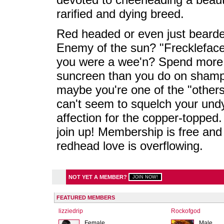
rarified and dying breed.
Red headed or even just beard
Enemy of the sun? "Frecklefac
you were a wee'n? Spend more
suncreen than you do on sham
maybe you're one of the "others
can't seem to squelch your und
affection for the copper-topped.
join up! Membership is free and
redhead love is overflowing.
NOT YET A MEMBER?
FEATURED MEMBERS
lizziedrip
Rockofgod
Female
Male