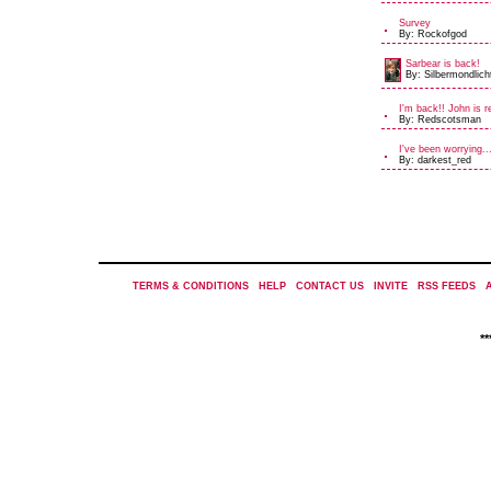
Survey
By: Rockofgod
Sarbear is back!
By: Silbermondlich
I'm back!! John is r
By: Redscotsman
I've been worrying..
By: darkest_red
TERMS & CONDITIONS
|
HELP
|
CONTACT US
|
INVITE
|
RSS FEEDS
|
*