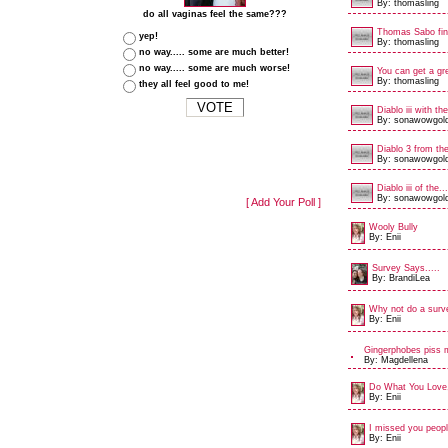
By: thomasling
do all vaginas feel the same???
Thomas Sabo fin
yep!
By: thomasling
no way..... some are much better!
no way..... some are much worse!
You can get a gre
By: thomasling
they all feel good to me!
Diablo iii with the
By: sonawowgol
Diablo 3 from the
By: sonawowgol
Diablo iii of the...
By: sonawowgol
[ Add Your Poll ]
Wooly Bully
By: Enii
Survey Says.....
By: BrandiLea
Why not do a surv
By: Enii
Gingerphobes piss 
By: Magdellena
Do What You Love,
By: Enii
I missed you peopl
By: Enii