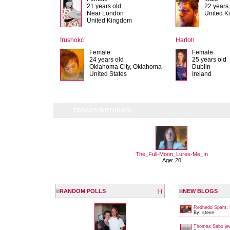
21 years old
22 years
Near London
United 
United Kingdom
trushokc
Harloh
Female
Female
24 years old
25 years old
Oklahoma City, Oklahoma
Dublin
United States
Ireland
TODAY'S BIRTHDAYS
The_Full-Moon_Lures-Me_In
Age: 20
RANDOM POLLS
NEW BLOGS
[-]
Redhedd Spam: 
By: steve
Thomas Sabo jew