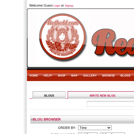
Welcome Guest
or
Login
Signup
HOME
HELP!
SHOP
MAP
GALLERY
BROWSE
BLOGS
BLOGS
WRITE NEW BLOG
BLOG BROWSER
ORDER BY: