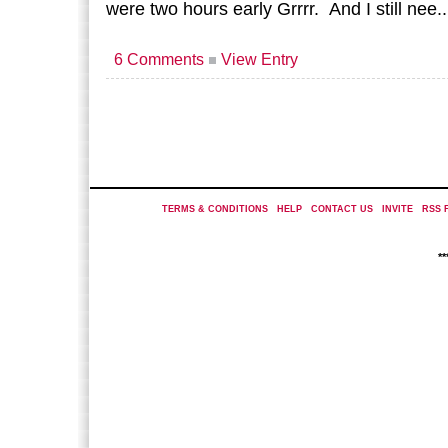
were two hours early Grrrr. And I still nee.
6 Comments
View Entry
TERMS & CONDITIONS
|
HELP
|
CONTACT US
|
INVITE
|
RSS 
*