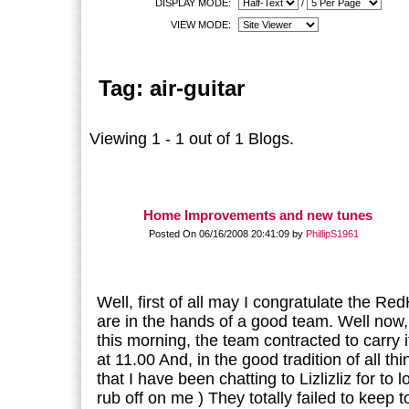
DISPLAY MODE:
/
VIEW MODE:
Tag: air-guitar
Viewing 1 - 1 out of 1 Blogs.
Home Improvements and new tunes
Posted On 06/16/2008 20:41:09 by
PhillipS1961
Well, first of all may I congratulate the Re
are in the hands of a good team. Well now,
this morning, the team contracted to carry
at 11.00 And, in the good tradition of all thi
that I have been chatting to Lizlizliz for to 
rub off on me ) They totally failed to keep