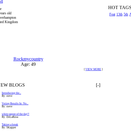
ell
HOT TAG
e
years old
Feat
13th
5th
verhampton
ted Kingdom
Rockmycountry
Age: 49
[
VIEW MORE
]
NEW BLOGS
[-]
Introducing the...
By: steve
Voting Results In: No...
By: steve
white rapper of the day!!
By: DeLaRosa
Taking a break
By: SKapper