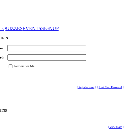
C
QUIZZES
EVENTS
SIGNUP
OGIN
me:
rd:
Remember Me
[ Register Now ]
[ Lost Your Password ]
GINS
[ View More ]