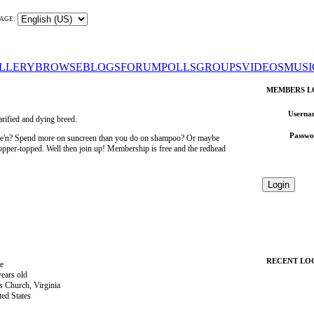
AGE:
LLERY
BROWSE
BLOGS
FORUM
POLLS
GROUPS
VIDEOS
MUSI
MEMBERS L
Userna
rified and dying breed.
Passwo
wee'n? Spend more on suncreen than you do on shampoo? Or maybe
 copper-topped. Well then join up! Membership is free and the redhead
RECENT LO
e
years old
ls Church, Virginia
ted States