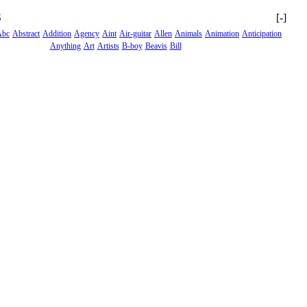
S
[-]
Abc
Abstract
Addition
Agency
Aint
Air-guitar
Allen
Animals
Animation
Anticipation
Anything
Art
Artists
B-boy
Beavis
Bill