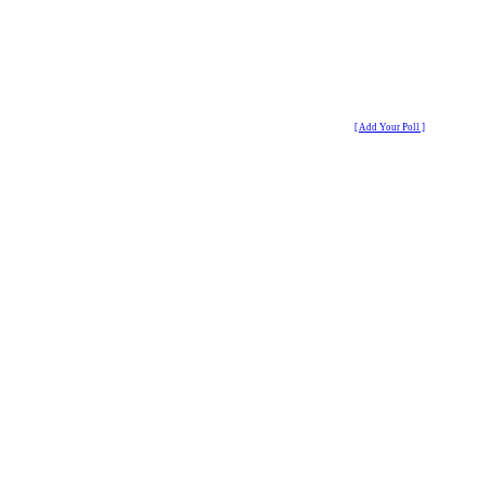
[ Add Your Poll ]