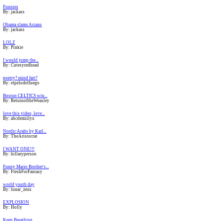
Funnies
By: jackass
Obama slams Asians
By: jackass
LOLZ
By: Pinkie
I would jump the...
By: Cutesyredhead
poetry? mind fart?
By: elpelodelfuego
Boston CELTICS win...
By: ReturnoftheWeasley
love this video, love...
By: abcdemiilyx
Nordic Arabs by Karl...
By: TheAristocrat
I WANT ONE!!!
By: hillaryperson
Funny Mario Brother's...
By: FleshForFantasy
world youth day
By: lunar_zeus
EXPLOSION
By: Holly
Keep Breathing