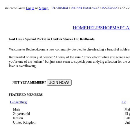
Welcome Guest
Login
or
Signup
FLASHCHAT
|
INSTANT MESSENGER
|
BOOKMARK
|
LANGU
HOME
HELP!
SHOP
MAP
GA
God Has a Special Pocket in His/Her Slacks For Redheads
Welcome to Redhedd.com, a new community devoted to cheerleading a beautiful noble ra
Red headed or even just bearded? Enemy of the sun? "Freckleface" when you were a 
you're one of the "others" but just can't seem to squelch your undying affection for the
love is overflowing.
NOT YET A MEMBER?
FEATURED MEMBERS
GingerBurg
Elo
Male
Mal
24 years old
45 
Neston
Fal
United Kingdom
Uni