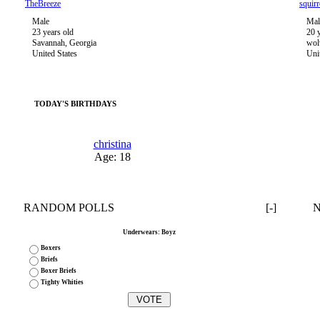
TheBreeze
squirr
Male
Mal
23 years old
20 
Savannah, Georgia
wol
United States
Uni
TODAY'S BIRTHDAYS
christina
Age: 18
RANDOM POLLS
[-]
Underwears: Boyz
Boxers
Briefs
Boxer Briefs
Tighty Whities