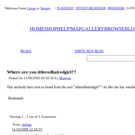
Welcome Guest
Login
or
Signup
|
FLASHCHAT
|
INSTANT MESSENGER
|
BOOKMARK
|
LANG
HOME
SHOP
HELP!
MAP
GALLERY
BROWSE
BLO
BLOGS
WRITE NEW BLOG
Where are you ittleredhairedgirl??
Posted On 11/09/2009 04:30:58 by
SKapper
Has anybody here seen or heard from the user "ittleredhairedgirl"? Its like she has vanish
Bookmark:
Viewing 1 -
1
out of
1
Comments
From:
stefaan
11/10/2009 12:10:23