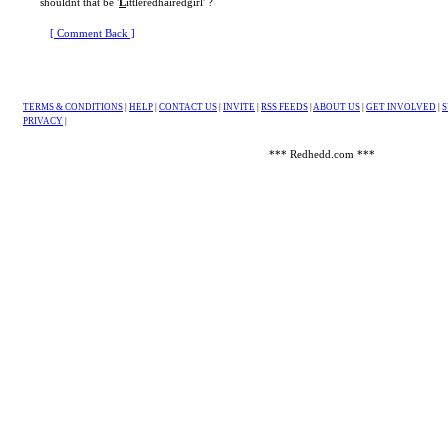
shouldnt that be '
L
ittleredhairedgirl' ?
[ Comment Back ]
TERMS & CONDITIONS
|
HELP
|
CONTACT US
|
INVITE
|
RSS FEEDS
|
ABOUT US
|
GET INVOLVED
|
S
PRIVACY
|
*** Redhedd.com ***