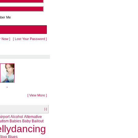
ber Me
r Now ]
[ Lost Your Password ]
[ View More ]
[-]
Airport
Alcohol
Alternative
utism
Babies
Baby
Bailout
llydancing
Blog
Blues