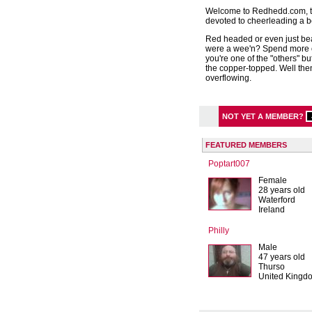
Welcome to Redhedd.com, th
devoted to cheerleading a be
Red headed or even just be
were a wee'n? Spend more 
you're one of the "others" bu
the copper-topped. Well the
overflowing.
NOT YET A MEMBER?
FEATURED MEMBERS
Poptart007
Female
28 years old
Waterford
Ireland
Philly
Male
47 years old
Thurso
United Kingd