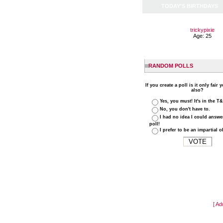
TODAY'S BIRTHDAYS
trickypixie
Age: 25
RANDOM POLLS
If you create a poll is it only fair 
also?
Yes, you must! It's in the T
No, you don't have to.
I had no idea I could answ
poll!
I prefer to be an impartial o
[ Ad