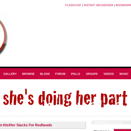
FLASHCHAT
|
INSTANT MESSENGER
|
BOOKMAR
GALLERY
BROWSE
BLOGS
FORUM
POLLS
GROUPS
VIDEOS
MUSIC
MEMBERS LOGIN
in His/Her Slacks For Redheads