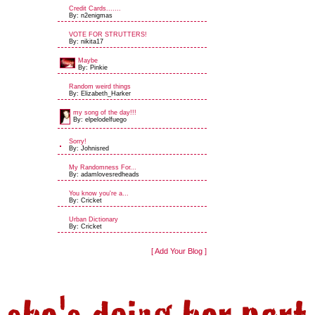
Credit Cards.......
By: n2enigmas
VOTE FOR STRUTTERS!
By: nikita17
Maybe
By: Pinkie
Random weird things
By: Elizabeth_Harker
my song of the day!!!
By: elpelodelfuego
Sorry!
By: Johnisred
My Randomness For...
By: adamlovesredheads
You know you're a...
By: Cricket
Urban Dictionary
By: Cricket
[ Add Your Blog ]