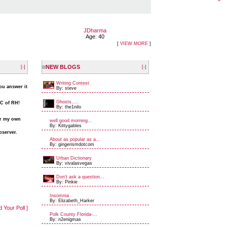
JDharma
Age: 40
[
VIEW MORE
]
NEW BLOGS
[-]
[-]
Writing Contest
you answer it
By: steve
Ghosts.....
&C of RH!
By: the1nilo
er my own
well good morning...
By: Kittygables
bserver.
About as popular as a...
By: gingerismdotcom
Urban Dictionary
By: vivalasvegas
Don't ask a question...
By: Pinkie
Insomnia
By: Elizabeth_Harker
d Your Poll ]
Polk County Florida-...
By: n2enigmas