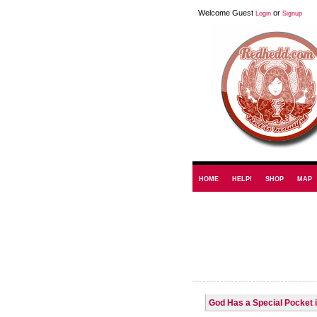
Welcome Guest
or
Login
Signup
HOME
HELP!
SHOP
MAP
God Has a Special Pocket 