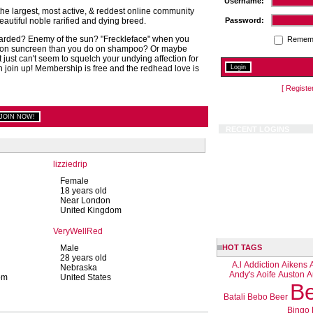
Username:
e largest, most active, & reddest online community
autiful noble rarified and dying breed.
Password:
arded? Enemy of the sun? "Freckleface" when you
Remem
on suncreen than you do on shampoo? Or maybe
t just can't seem to squelch your undying affection for
n join up! Membership is free and the redhead love is
[ Registe
RECENT LOGINS
lizziedrip
Female
18 years old
Near London
United Kingdom
VeryWellRed
Male
HOT TAGS
28 years old
A.l
Addiction
Aikens
Nebraska
Andy's
Aoife
Auston
A
om
United States
Be
Batali
Bebo
Beer
Bingo