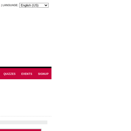
K
|
LANGUAGE:
QUIZZES
EVENTS
SIGNUP