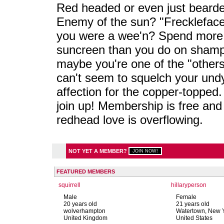
Red headed or even just beard
Enemy of the sun? "Frecklefac
you were a wee'n? Spend more
suncreen than you do on sham
maybe you're one of the "others
can't seem to squelch your und
affection for the copper-topped.
join up! Membership is free and
redhead love is overflowing.
NOT YET A MEMBER?
FEATURED MEMBERS
squirrell
hillaryperson
Male
Female
20 years old
21 years old
wolverhampton
Watertown, New 
United Kingdom
United States