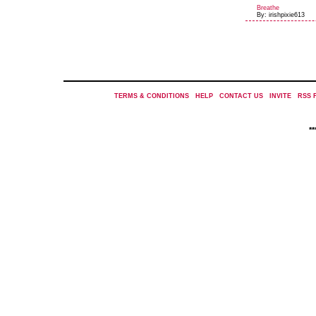
Breathe
By: irishpixie613
TERMS & CONDITIONS
|
HELP
|
CONTACT US
|
INVITE
|
RSS 
*