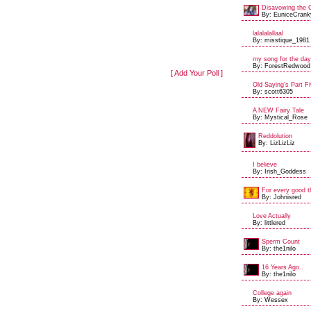
Disavowing the 
By: EuniceCrank
lalalalallaal
By: misstique_1981
my song for the day
By: ForestRedwood
[ Add Your Poll ]
Old Saying's Part Fi
By: scott6305
A NEW Fairy Tale
By: Mystical_Rose
Reddolution
By: LizLizLiz
I believe
By: Irish_Goddess
For every good th
By: Johnisred
Love Actually
By: littlered
Sperm Count
By: the1nilo
16 Years Ago..
By: the1nilo
College again
By: Wessex