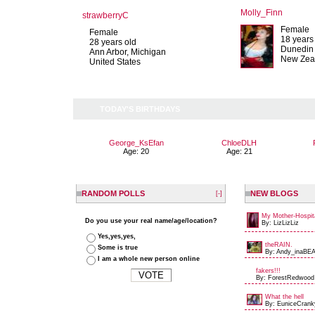
Molly_Finn
strawberryC
Female
Female
18 years
28 years old
Dunedin
Ann Arbor, Michigan
New Zea
United States
TODAY'S BIRTHDAYS
George_KsEfan
ChloeDLH
Age: 20
Age: 21
RANDOM POLLS
NEW BLOGS
[-]
My Mother-Hospit
Do you use your real name/age/location?
By: LizLizLiz
Yes,yes,yes,
theRAIN.
Some is true
By: Andy_inaBEA
I am a whole new person online
fakers!!!
By: ForestRedwood
What the hell
By: EuniceCrank