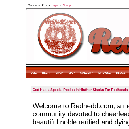
Welcome Guest
or
Login
Signup
HOME
HELP!
SHOP
MAP
GALLERY
BROWSE
BLOGS
God Has a Special Pocket in His/Her Slacks For Redheads
Welcome to Redhedd.com, a n
community devoted to cheerlea
beautiful noble rarified and dyin