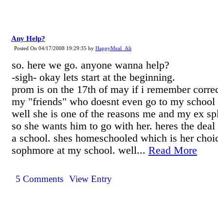
Any Help?
Posted On 04/17/2008 19:29:35 by
HappyMeal_Ali
so. here we go. anyone wanna help?
-sigh- okay lets start at the beginning.
prom is on the 17th of may if i remember correct
my "friends" who doesnt even go to my school i
well she is one of the reasons me and my ex split
so she wants him to go with her. heres the deal t
a school. shes homeschooled which is her choic
sophmore at my school. well...
Read More
5 Comments
View Entry