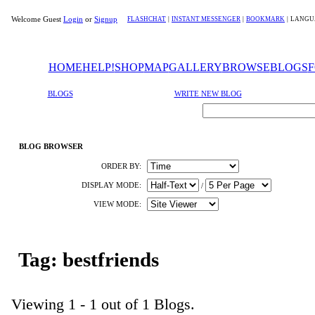
Welcome Guest
Login
or
Signup
FLASHCHAT
|
INSTANT MESSENGER
|
BOOKMARK
|
LANGU
HOME
HELP!
SHOP
MAP
GALLERY
BROWSE
BLOGS
BLOGS
WRITE NEW BLOG
BLOG BROWSER
ORDER BY:
DISPLAY MODE:
/
VIEW MODE:
Tag: bestfriends
Viewing 1 - 1 out of 1 Blogs.