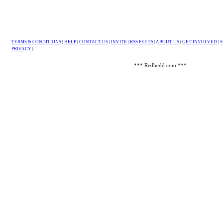
TERMS & CONDITIONS
|
HELP
|
CONTACT US
|
INVITE
|
RSS FEEDS
|
ABOUT US
|
GET INVOLVED
|
S
PRIVACY
|
*** Redhedd.com ***