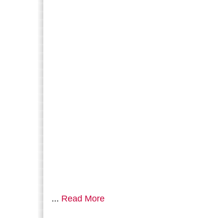
...
Read More