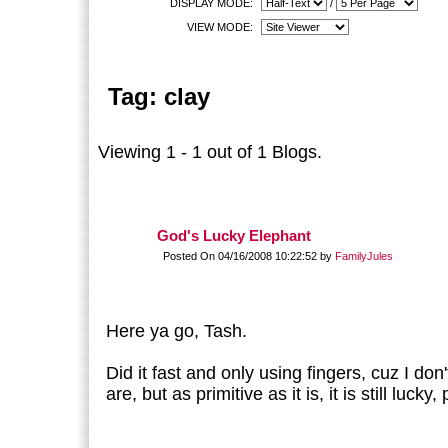
DISPLAY MODE:
/
VIEW MODE:
Tag: clay
Viewing 1 - 1 out of 1 Blogs.
God's Lucky Elephant
Posted On 04/16/2008 10:22:52 by
FamilyJules
Here ya go, Tash.
Did it fast and only using fingers, cuz I d
are, but as primitive as it is, it is still lucky