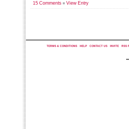
15 Comments
View Entry
TERMS & CONDITIONS
|
HELP
|
CONTACT US
|
INVITE
|
RSS 
*