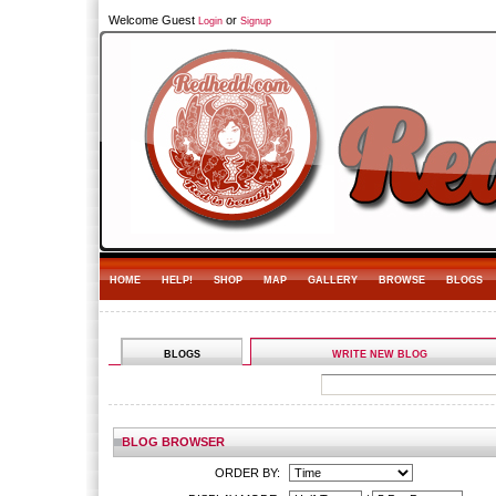
Welcome Guest
or
Login
Signup
HOME
HELP!
SHOP
MAP
GALLERY
BROWSE
BLOGS
BLOGS
WRITE NEW BLOG
BLOG BROWSER
ORDER BY: