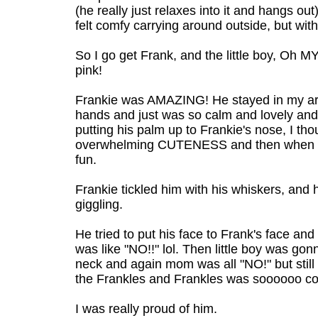
(he really just relaxes into it and hangs ou
felt comfy carrying around outside, but with
So I go get Frank, and the little boy, Oh 
pink!
Frankie was AMAZING! He stayed in my arms
hands and just was so calm and lovely and 
putting his palm up to Frankie's nose, I th
overwhelming CUTENESS and then when he 
fun.
Frankie tickled him with his whiskers, and 
giggling.
He tried to put his face to Frank's face a
was like "NO!!" lol. Then little boy was gon
neck and again mom was all "NO!" but stil
the Frankles and Frankles was soooooo coo
I was really proud of him.