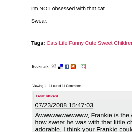
I'm NOT obsessed with that cat.
Swear.
Tags:
Cats
Life
Funny
Cute
Sweet
Childre
Bookmark:
Viewing 1 -
11
out of
11
Comments
From:
littlered
07/23/2008 15:47:03
Awwwwwwwwwww, Frankie is the coo
how sweet he was with that little c
adorable. I think your Frankie cou