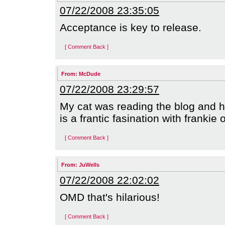
07/22/2008 23:35:05
Acceptance is key to release.
[ Comment Back ]
From:
McDude
07/22/2008 23:29:57
My cat was reading the blog and h
is a frantic fasination with frankie 
[ Comment Back ]
From:
JuWells
07/22/2008 22:02:02
OMD that's hilarious!
[ Comment Back ]