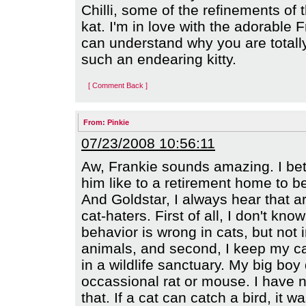
Chilli, some of the refinements of th
kat. I'm in love with the adorable F
can understand why you are totally
such an endearing kitty.
[ Comment Back ]
From:
Pinkie
07/23/2008 10:56:11
Aw, Frankie sounds amazing. I bet
him like to a retirement home to be
And Goldstar, I always hear that 
cat-haters. First of all, I don't kn
behavior is wrong in cats, but not 
animals, and second, I keep my ca
in a wildlife sanctuary. My big boy 
occassional rat or mouse. I have 
that. If a cat can catch a bird, it 