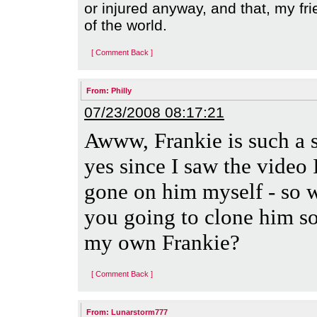
or injured anyway, and that, my fri
of the world.
[ Comment Back ]
From:
Philly
07/23/2008 08:17:21
Awww, Frankie is such a 
yes since I saw the video 
gone on him myself - so 
you going to clone him so
my own Frankie?
[ Comment Back ]
From:
Lunarstorm777