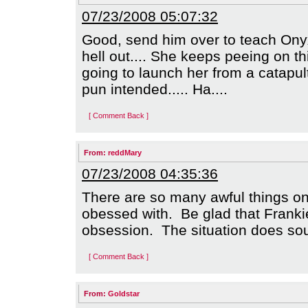
07/23/2008 05:07:32
Good, send him over to teach Onyx 
hell out.... She keeps peeing on t
going to launch her from a catapult
pun intended..... Ha....
[ Comment Back ]
From:
reddMary
07/23/2008 04:35:36
There are so many awful things o
obessed with. Be glad that Franki
obsession. The situation does sou
[ Comment Back ]
From:
Goldstar