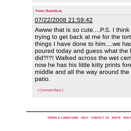
From:
BrandiLea
07/22/2008 21:59:42
Awww that is so cute....P.S. I think
trying to get back at me for the tor
things I have done to him....we ha
poured today and guess what the li
did?!?! Walked across the wet ce
now he has his little kitty prints for
middle and all the way around the
patio.
[ Comment Back ]
TERMS & CONDITIONS
|
HELP
|
CONTACT US
|
INVITE
|
RSS 