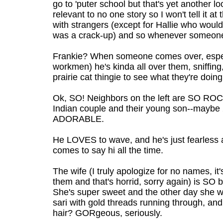
go to 'puter school but that's yet another
relevant to no one story so I won't tell it at
with strangers (except for Hallie who woul
was a crack-up) and so whenever someone
Frankie? When someone comes over, esp
workmen) he's kinda all over them, sniffing,
prairie cat thingie to see what they're doing
Ok, SO! Neighbors on the left are SO ROCK
Indian couple and their young son--maybe 2
ADORABLE.
He LOVES to wave, and he's just fearless 
comes to say hi all the time.
The wife (I truly apologize for no names, it'
them and that's horrid, sorry again) is SO be
She's super sweet and the other day she 
sari with gold threads running through, and
hair? GORgeous, seriously.