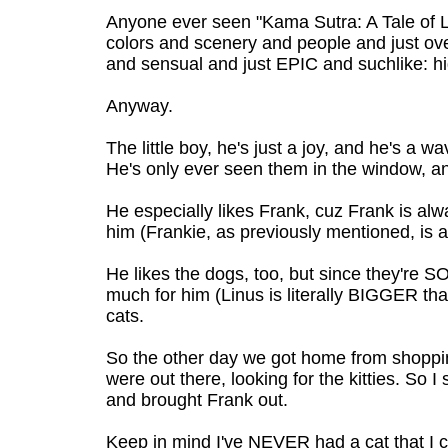
Anyone ever seen "Kama Sutra: A Tale of Lo
colors and scenery and people and just ov
and sensual and just EPIC and suchlike: 
Anyway.
The little boy, he's just a joy, and he's a 
He's only ever seen them in the window, and
He especially likes Frank, cuz Frank is alw
him (Frankie, as previously mentioned, is a 
He likes the dogs, too, but since they're SO
much for him (Linus is literally BIGGER tha
cats.
So the other day we got home from shopp
were out there, looking for the kitties. So I 
and brought Frank out.
Keep in mind I've NEVER had a cat that I c