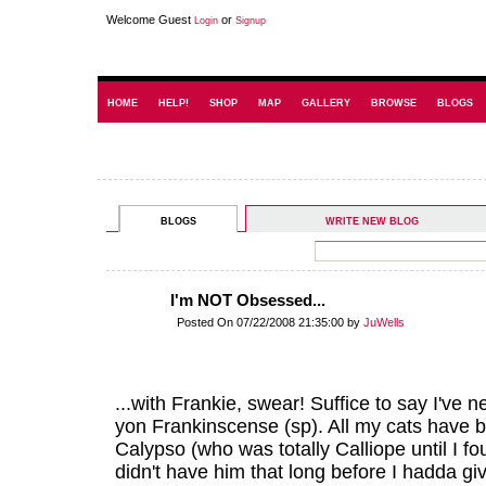
Welcome Guest
or
Login
Signup
HOME
HELP!
SHOP
MAP
GALLERY
BROWSE
BLOGS
BLOGS
WRITE NEW BLOG
I'm NOT Obsessed...
Posted On 07/22/2008 21:35:00 by
JuWells
...with Frankie, swear! Suffice to say I've 
yon Frankinscense (sp). All my cats have b
Calypso (who was totally Calliope until I f
didn't have him that long before I hadda g