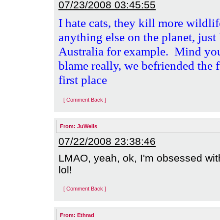
07/23/2008 03:45:55
I hate cats, they kill more wildli
anything else on the planet, just
Australia for example.
Mind you,
blame really, we befriended the f
first place
[ Comment Back ]
From:
JuWells
07/22/2008 23:38:46
LMAO, yeah, ok, I'm obsessed with t
lol!
[ Comment Back ]
From:
Ethrad