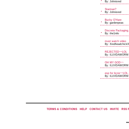
By: Johnisred
Starman?
By: Johnisred
Bucky O'Hare
By: gardenpeas
Discrete Packaging.
By: the1nilo
must watch video
By: XredheadchickX
REJECTED~~LOL
By: ILUVDAWORM
OH MY GOD~~
By: ILUVDAWORM
esp for lizzie~~LOL.
By: ILUVDAWORM
TERMS & CONDITIONS
|
HELP
|
CONTACT US
|
INVITE
|
RSS 
*