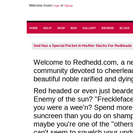
Welcome Guest
or
Login
Signup
HOME
HELP!
SHOP
MAP
GALLERY
BROWSE
BLOGS
God Has a Special Pocket in His/Her Slacks For Redheads
Welcome to Redhedd.com, a n
community devoted to cheerlea
beautiful noble rarified and dyin
Red headed or even just beard
Enemy of the sun? "Frecklefac
you were a wee'n? Spend more
suncreen than you do on sham
maybe you're one of the "others
can't seem to squelch your und