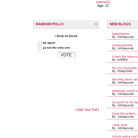
veerun11
Age: 22
RANDOM POLLS
NEW BLOGS
[-]
badtothebone
i think im bored
By: Jofridaysrule
we agree
mylowerbacktat
ya not the only one
By: Jofridaysrule
It feels like home to
By: liz90802
My one thousandth.
By: PhillipS1961
bad thing about Jac
By: Jofridaysrule
desperado movite s
By: Jofridaysrule
my quote for the da
By: Jofridaysrule
[ Add Your Poll ]
Sarah McLachlin's..
By: Jofridaysrule
i drink alone
By: Jofridaysrule
Ummm poetry.com