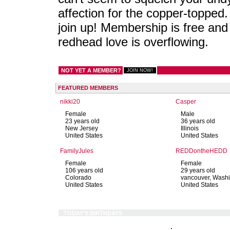
affection for the copper-topped.
join up! Membership is free and
redhead love is overflowing.
NOT YET A MEMBER?
FEATURED MEMBERS
nikki20
Casper
Female
Male
23 years old
36 years old
New Jersey
Illinois
United States
United States
FamilyJules
REDDontheHEDD
Female
Female
106 years old
29 years old
Colorado
vancouver, Wash
United States
United States
TODAY'S BIRTHDAYS