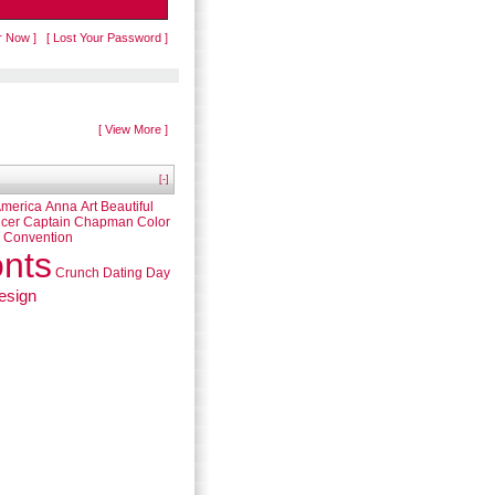
r Now ]
[ Lost Your Password ]
[ View More ]
[-]
merica
Anna
Art
Beautiful
cer
Captain
Chapman
Color
Convention
nts
Crunch
Dating
Day
esign