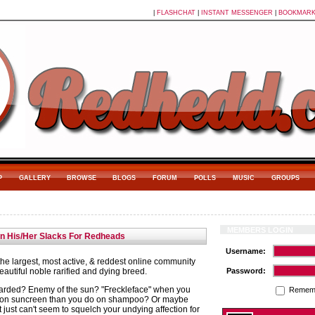
|
FLASHCHAT
|
INSTANT MESSENGER
|
BOOKMAR
P
GALLERY
BROWSE
BLOGS
FORUM
POLLS
MUSIC
GROUPS
MEMBERS LOGIN
in His/Her Slacks For Redheads
Username:
e largest, most active, & reddest online community
autiful noble rarified and dying breed.
Password:
arded? Enemy of the sun? "Freckleface" when you
Remem
on suncreen than you do on shampoo? Or maybe
t just can't seem to squelch your undying affection for