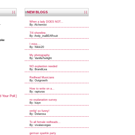
NEW BLOGS
[-]
[-]
When a lady DOES NOT...
.
By: Alchemist
7/4 shoreline.
By: Andy_inaBEARsuit
coke
I miss....
By: Nikki20
My photography
By: VanillaTwilight
NO explantion needed
By: BrandiLea
Redhead Musicians
By: Outgrowth
How to write on a...
By: rapturas
d Your Poll ]
no explanation survey
By: kaye
omfg! so funny!
By: Delarosa
To all female redheads...
By: vivalasvegas
german sparkle party