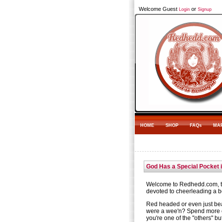
Welcome Guest
or
Login
Signup
HOME
SHOP
FAQs
MA
God Has a Special Pocket 
Welcome to Redhedd.com, th
devoted to cheerleading a be
Red headed or even just be
were a wee'n? Spend more 
you're one of the "others" bu