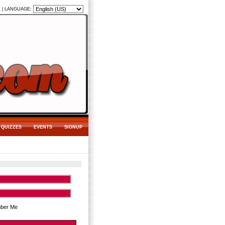
K
|
LANGUAGE:
QUIZZES
EVENTS
SIGNUP
ber Me