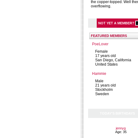
the copper-topped. Well the
overflowing.
NOT YET A MEMBER?
FEATURED MEMBERS
PoeLover
Female
17 years old
San Diego, California
United States
Hammie
Male
21 years old
Stockholm
Sweden
TODAY'S BIRTHDAYS
jennyg
Age: 35