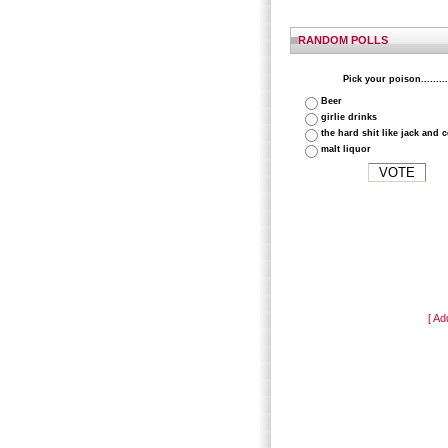
RANDOM POLLS
Pick your poison.........
Beer
girlie drinks
the hard shit like jack and 
malt liquor
[ Ad