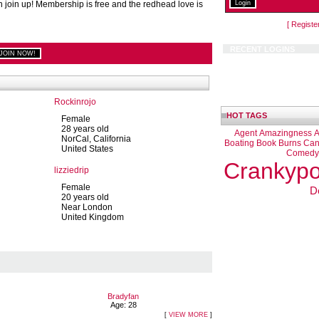
n join up! Membership is free and the redhead love is
[ Registe
RECENT LOGINS
Rockinrojo
HOT TAGS
Female
28 years old
Agent
Amazingness
A
NorCal, California
Boating
Book
Burns
Can
United States
Comedy
Crankypo
lizziedrip
Female
D
20 years old
Near London
United Kingdom
Bradyfan
Age: 28
[
VIEW MORE
]