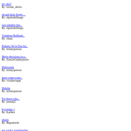
my idol!
By: tristan_alexis
oh and dont forget.....
By: elpelodelfuego
just remeber this...
By: elpelodelfuego
Vodafone Redhead...
By: chazz
Perhaps We're Due for...
By: hillaryperson
Major decisions in a...
By: EuniceCrankyponts
Halloween
By: hillaryperson
more crime scene...
By: vivalasvegas
Hehehe
By: hillaryperson
For those who...
By: jennalj2
bye again :(
By: Katface
shoeii
By: Raqueluchi
my wacky grandmother