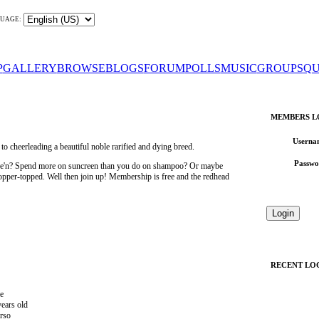
UAGE:
P
GALLERY
BROWSE
BLOGS
FORUM
POLLS
MUSIC
GROUPS
QU
MEMBERS L
Userna
 cheerleading a beautiful noble rarified and dying breed.
Passwo
wee'n? Spend more on suncreen than you do on shampoo? Or maybe
 copper-topped. Well then join up! Membership is free and the redhead
RECENT LO
e
years old
rso