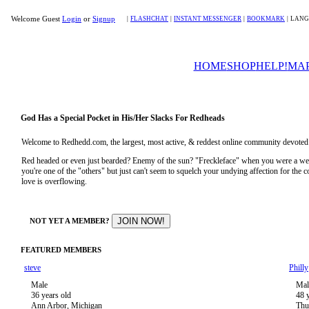
Welcome Guest
Login
or
Signup
|
FLASHCHAT
|
INSTANT MESSENGER
|
BOOKMARK
|
LANG
HOME
SHOP
HELP!
MA
God Has a Special Pocket in His/Her Slacks For Redheads
Welcome to Redhedd.com, the largest, most active, & reddest online community devoted to
Red headed or even just bearded? Enemy of the sun? "Freckleface" when you were a 
you're one of the "others" but just can't seem to squelch your undying affection for the
love is overflowing.
NOT YET A MEMBER?
FEATURED MEMBERS
steve
Philly
Male
Mal
36 years old
48 
Ann Arbor, Michigan
Thu