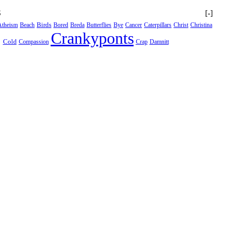
S
[-]
Birds
Atheism
Beach
Bored
Breda
Butterflies
Bye
Cancer
Caterpillars
Christ
Christina
Crankyponts
Cold
Compassion
Crap
Damnitt