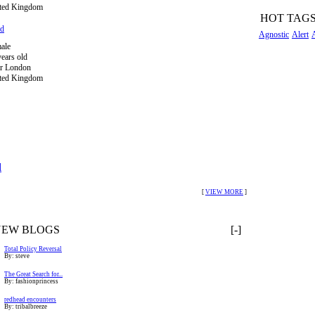
ted Kingdom
HOT TAG
ed
Agnostic
Alert
ale
years old
r London
ted Kingdom
l
[
VIEW MORE
]
NEW BLOGS
[-]
Total Policy Reversal
By: steve
The Great Search for...
By: fashionprincess
redhead encounters
By: tribalbreeze