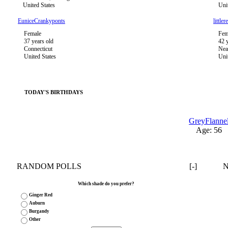
United States
Uni
EuniceCrankyponts
littler
Female
Fem
37 years old
42 
Connecticut
Nea
United States
Uni
TODAY'S BIRTHDAYS
GreyFlanne
Age: 56
RANDOM POLLS
[-]
Which shade do you prefer?
Ginger Red
Auburn
Burgandy
Other