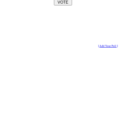
[ Add Your Poll ]