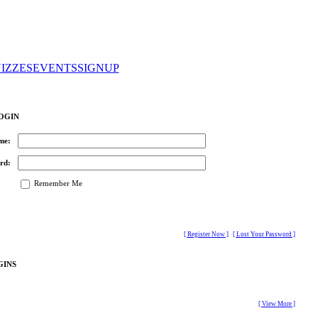
IZZES
EVENTS
SIGNUP
OGIN
me:
rd:
Remember Me
[ Register Now ]
[ Lost Your Password ]
GINS
[ View More ]