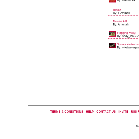
By: BrandiLea
Riddle
By: Gemmell
Mornin' All!
By: Amoriah
Flogging Molly.
By: Andy_inaBEA
Survey stolen fro
By: vivalasvegas
TERMS & CONDITIONS
|
HELP
|
CONTACT US
|
INVITE
|
RSS 
*