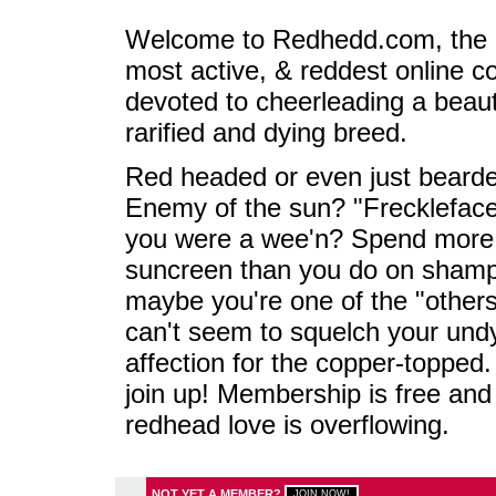
Welcome to Redhedd.com, the l
most active, & reddest online 
devoted to cheerleading a beaut
rarified and dying breed.
Red headed or even just beard
Enemy of the sun? "Frecklefac
you were a wee'n? Spend more
suncreen than you do on sham
maybe you're one of the "others
can't seem to squelch your und
affection for the copper-topped.
join up! Membership is free and
redhead love is overflowing.
NOT YET A MEMBER?