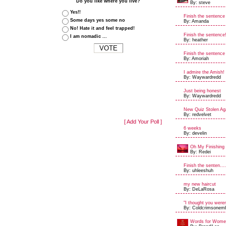
Do you like where you live?
By: steve
Yes!!
Finish the sentence
Some days yes some no
By: Amanda
No! Hate it and feel trapped!
Finish the sentence
I am nomadic ...
By: heather
Finish the sentence
By: Amoriah
I admire the Amish!
By: Waywardredd
Just being honest
By: Waywardredd
New Quiz Stolen Aga
By: redvelvet
[ Add Your Poll ]
6 weeks
By: develin
Oh My Finishing 
By: Redei
Finish the senten....
By: uhleeshuh
my new haircut
By: DeLaRosa
"I thought you weren'
By: Coldcrimsonem
Words for Women