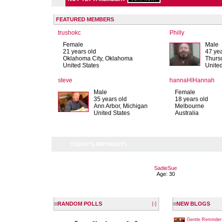
FEATURED MEMBERS
trushokc
Philly
Female
Male
21 years old
47 yea
Oklahoma City, Oklahoma
Thurs
United States
Unite
steve
hannaHlHannah
Male
Female
35 years old
18 years old
Ann Arbor, Michigan
Melbourne
United States
Australia
TODAY'S BIRTHDAYS
SadieSue
Age: 30
RANDOM POLLS
NEW BLOGS
[-]
Gentle Reminder 