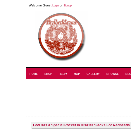
Welcome Guest
or
Login
Signup
HOME
SHOP
HELP!
MAP
GALLERY
BROWSE
BL
God Has a Special Pocket in His/Her Slacks For Redheads